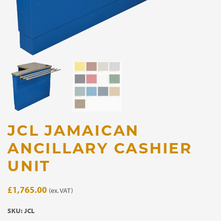
JCL JAMAICAN
ANCILLARY CASHIER
UNIT
£
1,765.00
(ex. VAT)
SKU:
JCL