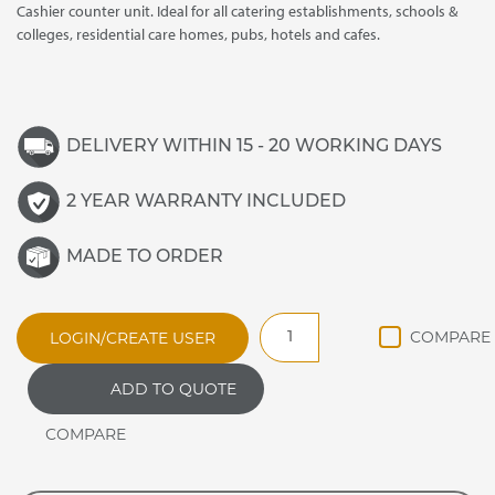
Cashier counter unit. Ideal for all catering establishments, schools &
colleges, residential care homes, pubs, hotels and cafes.
DELIVERY WITHIN 15 - 20 WORKING DAYS
2 YEAR WARRANTY INCLUDED
MADE TO ORDER
JCL
LOGIN/CREATE USER
JAMAICAN
ANCILLARY
ADD TO QUOTE
CASHIER
UNIT
quantity