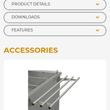
PRODUCT DETAILS
DOWNLOADS
FEATURES
ACCESSORIES