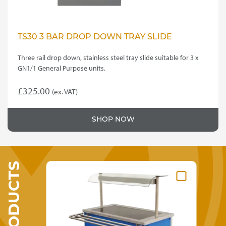
TS30 3 BAR DROP DOWN TRAY SLIDE
Three rail drop down, stainless steel tray slide suitable for 3 x
GN1/1 General Purpose units.
£
325.00
(ex. VAT)
SHOP NOW