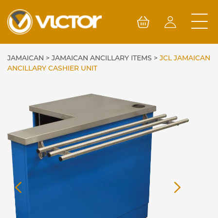
Skip
to
content
JAMAICAN
>
JAMAICAN ANCILLARY ITEMS
>
JCL JAMAICAN
ANCILLARY CASHIER UNIT