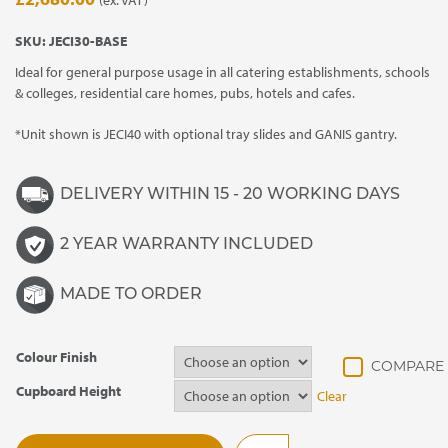
SKU:
JECI30-BASE
Ideal for general purpose usage in all catering establishments, schools
& colleges, residential care homes, pubs, hotels and cafes.
*Unit shown is JECI40 with optional tray slides and GANIS gantry.
DELIVERY WITHIN 15 - 20 WORKING DAYS
2 YEAR WARRANTY INCLUDED
MADE TO ORDER
Colour Finish
Cupboard Height
Clear
JECI30