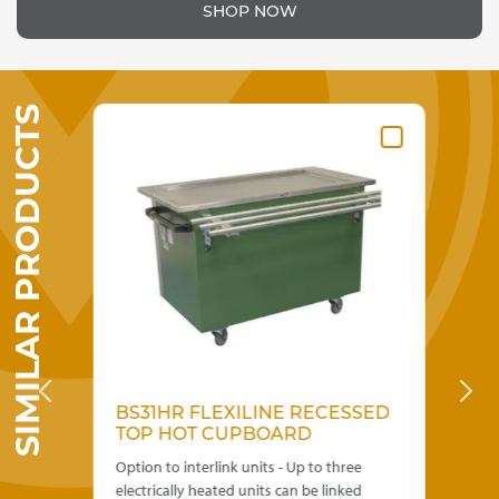
SHOP NOW
SIMILAR PRODUCTS
BS31HR FLEXILINE RECESSED
JH
D
TOP HOT CUPBOARD
H
Option to interlink units - Up to three
Mul
electrically heated units can be linked
ide