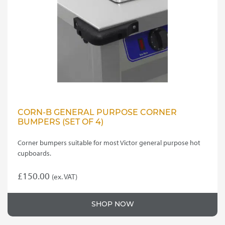
CORN-B GENERAL PURPOSE CORNER
BUMPERS (SET OF 4)
Corner bumpers suitable for most Victor general purpose hot
cupboards.
£
150.00
(ex. VAT)
SHOP NOW