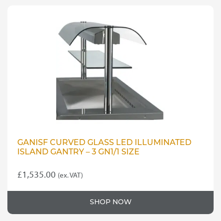
GANISF CURVED GLASS LED ILLUMINATED
ISLAND GANTRY – 3 GN1/1 SIZE
£
1,535.00
(ex. VAT)
SHOP NOW