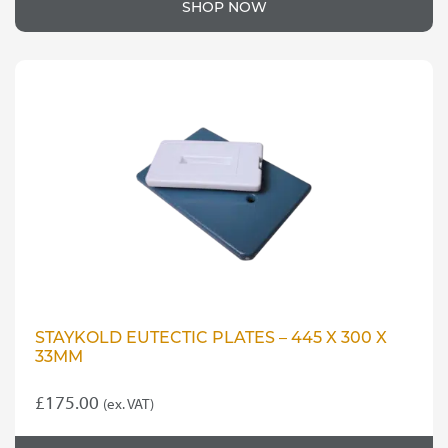
SHOP NOW
STAYKOLD EUTECTIC PLATES – 445 X 300 X
33MM
£
175.00
(ex. VAT)