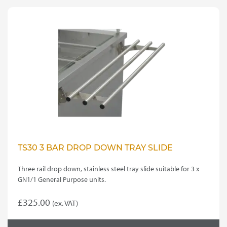
TS30 3 BAR DROP DOWN TRAY SLIDE
Three rail drop down, stainless steel tray slide suitable for 3 x
GN1/1 General Purpose units.
£
325.00
(ex. VAT)