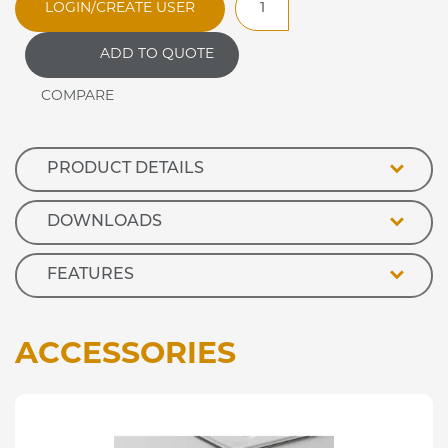
LOGIN/CREATE USER
Jamaican
Eutectic
ADD TO QUOTE
Refrigerated
Island
Well
quantity
PRODUCT DETAILS
DOWNLOADS
FEATURES
ACCESSORIES