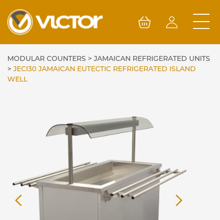
Skip
to
content
MODULAR COUNTERS
>
JAMAICAN REFRIGERATED UNITS
>
JECI30 JAMAICAN EUTECTIC REFRIGERATED ISLAND
WELL