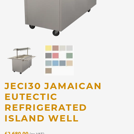
JECI30 JAMAICAN
EUTECTIC
REFRIGERATED
ISLAND WELL
£
2,680.00
(ex. VAT)