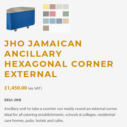
JHO JAMAICAN
ANCILLARY
HEXAGONAL CORNER
EXTERNAL
£
1,450.00
(ex. VAT)
SKU:
JHO
Ancillary unit to take a counter run neatly round an external corner.
Ideal for all catering establishments, schools & colleges, residential
care homes, pubs, hotels and cafes.