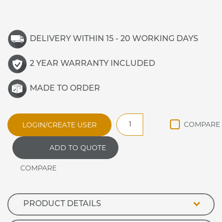
DELIVERY WITHIN 15 - 20 WORKING DAYS
2 YEAR WARRANTY INCLUDED
MADE TO ORDER
JHO
LOGIN/CREATE USER
JAMAICAN
ANCILLARY
ADD TO QUOTE
HEXAGONAL
CORNER
EXTERNAL
quantity
PRODUCT DETAILS