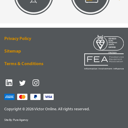
VISUAL
EQUIPMENT
RENDERING
SUPPLY
Privacy Policy
Sitemap
Terms & Conditions
Copyright © 2026 Victor Online. All rights reserved.
Site By:
Pure Agency