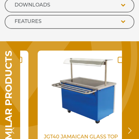
DOWNLOADS
FEATURES
SIMILAR PRODUCTS
SSED
JGT40 JAMAICAN GLASS TOP