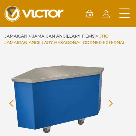
Skip
to
content
JAMAICAN
>
JAMAICAN ANCILLARY ITEMS
>
JHO
JAMAICAN ANCILLARY HEXAGONAL CORNER EXTERNAL