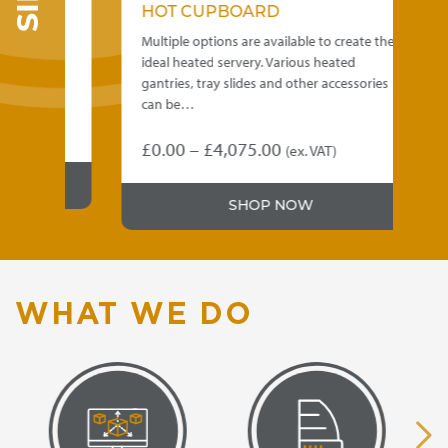
HOT CUPBOARD
ee
Multiple options are available to create the
M
ed
ideal heated servery. Various heated
i
gantries, tray slides and other accessories
g
can be…
Price
£
0.00
–
£
4,075.00
(ex. VAT)
This
T
range:
product
p
£0.00
SHOP NOW
has
h
through
multiple
m
variants.
v
£4,075.00
The
T
options
o
WHAT WE DO
may
be
b
chosen
c
on
o
the
t
product
p
page
p