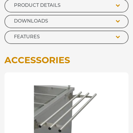
PRODUCT DETAILS
DOWNLOADS
FEATURES
ACCESSORIES