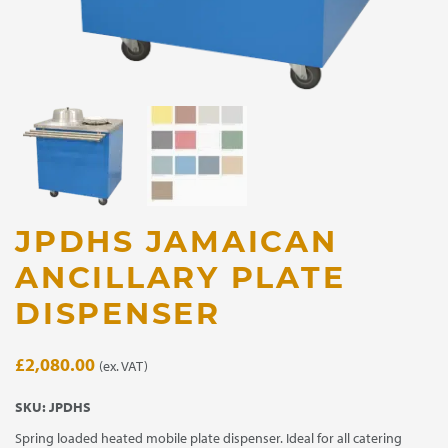
JPDHS JAMAICAN
ANCILLARY PLATE
DISPENSER
£
2,080.00
(ex. VAT)
SKU:
JPDHS
Spring loaded heated mobile plate dispenser. Ideal for all catering