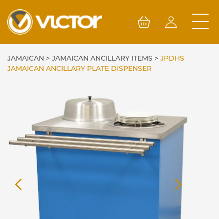
Skip
to
content
JAMAICAN
>
JAMAICAN ANCILLARY ITEMS
>
JPDHS
JAMAICAN ANCILLARY PLATE DISPENSER