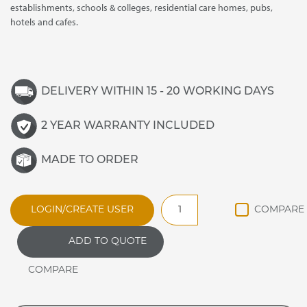
establishments, schools & colleges, residential care homes, pubs,
hotels and cafes.
DELIVERY WITHIN 15 - 20 WORKING DAYS
2 YEAR WARRANTY INCLUDED
MADE TO ORDER
JPDHS
LOGIN/CREATE USER
JAMAICAN
ANCILLARY
ADD TO QUOTE
PLATE
DISPENSER
quantity