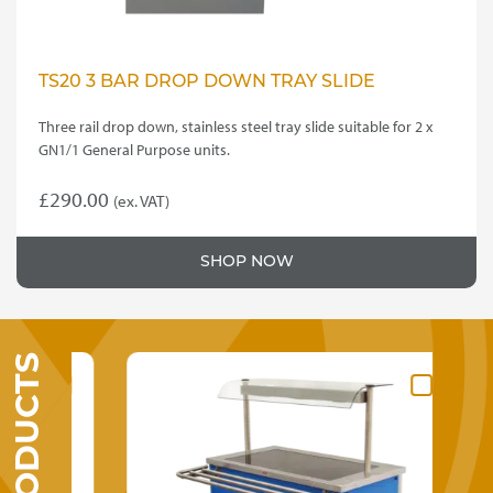
TS20 3 BAR DROP DOWN TRAY SLIDE
Three rail drop down, stainless steel tray slide suitable for 2 x
GN1/1 General Purpose units.
£
290.00
(ex. VAT)
SHOP NOW