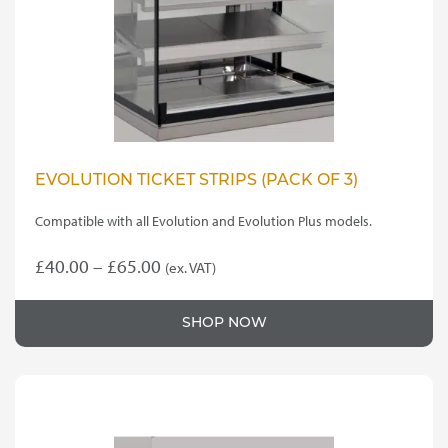
EVOLUTION TICKET STRIPS (PACK OF 3)
Compatible with all Evolution and Evolution Plus models.
Price
£
40.00
–
£
65.00
(ex. VAT)
This
range:
product
£40.00
SHOP NOW
has
through
multiple
variants.
£65.00
The
options
may