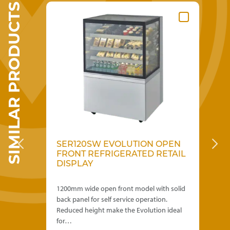
SIMILAR PRODUCTS
options
may
be
chosen
on
the
product
page
EN
SER120SW EVOLUTION OPEN
S
FRONT REFRIGERATED RETAIL
E
DISPLAY
RE
th
1200mm wide open front model with solid
600
back panel for self service operation.
rea
eal
Reduced height make the Evolution ideal
ope
for…
Evo