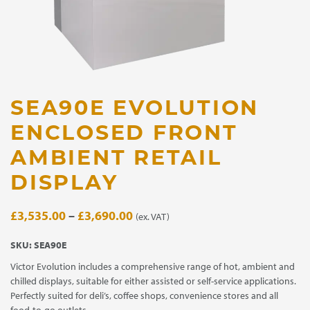
SEA90E EVOLUTION
ENCLOSED FRONT
AMBIENT RETAIL
DISPLAY
Price
£
3,535.00
–
£
3,690.00
(ex. VAT)
range:
SKU:
SEA90E
£3,535.00
Victor Evolution includes a comprehensive range of hot, ambient and
through
chilled displays, suitable for either assisted or self-service applications.
£3,690.00
Perfectly suited for deli’s, coffee shops, convenience stores and all