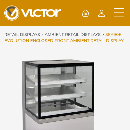
Skip
to
content
RETAIL DISPLAYS
>
AMBIENT RETAIL DISPLAYS
>
SEA90E
EVOLUTION ENCLOSED FRONT AMBIENT RETAIL DISPLAY