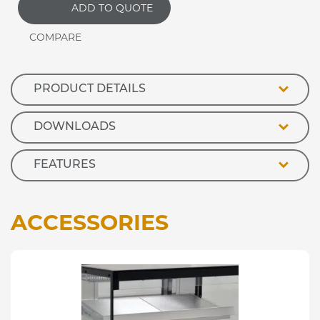
ADD TO QUOTE
Front
Ambient
Retail
Display
quantity
PRODUCT DETAILS
DOWNLOADS
FEATURES
ACCESSORIES