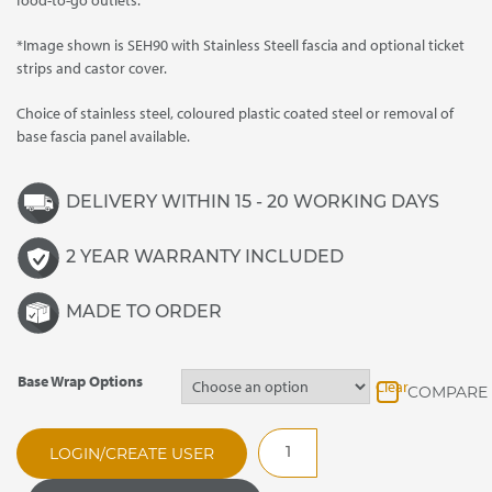
food-to-go outlets.
*Image shown is SEH90 with Stainless Steell fascia and optional ticket
strips and castor cover.
Choice of stainless steel, coloured plastic coated steel or removal of
base fascia panel available.
DELIVERY WITHIN 15 - 20 WORKING DAYS
2 YEAR WARRANTY INCLUDED
MADE TO ORDER
Base Wrap Options
Clear
SEA90E
LOGIN/CREATE USER
Evolution
Enclosed