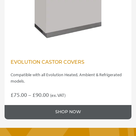
be
chosen
on
the
product
page
EVOLUTION CASTOR COVERS
Compatible with all Evolution Heated, Ambient & Refrigerated
models.
Price
£
75.00
–
£
90.00
(ex. VAT)
This
range:
product
£75.00
SHOP NOW
has
through
multiple
variants.
£90.00
The