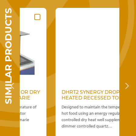
SIMILAR PRODUCTS
 OR DRY
DHRT2 SYNERGY DROP IN
MARIE
HEATED RECESSED TOP
erature of
Designed to maintain the temperature of
lator
hot food using an energy regulator
n marie
controlled dry heat well supplementing
dimmer controlled quartz…