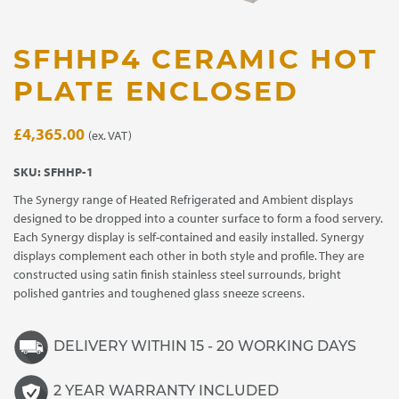
SFHHP4 CERAMIC HOT
PLATE ENCLOSED
£
4,365.00
(ex. VAT)
SKU:
SFHHP-1
The Synergy range of Heated Refrigerated and Ambient displays
designed to be dropped into a counter surface to form a food servery.
Each Synergy display is self-contained and easily installed. Synergy
displays complement each other in both style and profile. They are
constructed using satin finish stainless steel surrounds, bright
polished gantries and toughened glass sneeze screens.
DELIVERY WITHIN 15 - 20 WORKING DAYS
2 YEAR WARRANTY INCLUDED