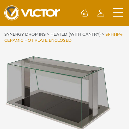
Skip
to
content
SYNERGY DROP INS
>
HEATED (WITH GANTRY)
>
SFHHP4
CERAMIC HOT PLATE ENCLOSED