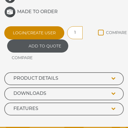
MADE TO ORDER
SFHHP4
LOGIN/CREATE USER
CERAMIC
HOT
ADD TO QUOTE
PLATE
ENCLOSED
quantity
PRODUCT DETAILS
DOWNLOADS
FEATURES