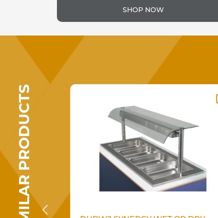
SHOP NOW
SIMILAR PRODUCTS