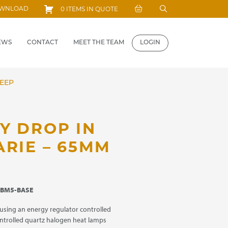
Search
OWNLOAD
0 ITEMS IN QUOTE
for:
EWS
CONTACT
MEET THE TEAM
LOGIN
DEEP
Y DROP IN
ARIE – 65MM
BM5-BASE
using an energy regulator controlled
ntrolled quartz halogen heat lamps