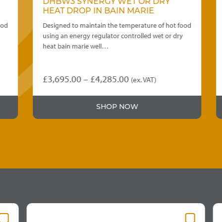
DHBW3 SYNERGY WET OR DRY
HEAT DROP IN BAIN MARIE
d
Designed to maintain the temperature of hot food
using an energy regulator controlled wet or dry
heat bain marie well…
Price
£
3,695.00
–
£
4,285.00
(ex. VAT)
This
range:
product
£3,695.00
SHOP NOW
has
through
multiple
variants.
£4,285.00
The
options
may
be
chosen
on
the
product