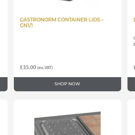
GASTRONORM CONTAINER LIDS –
GN1/1
£
35.00
(ex. VAT)
SHOP NOW