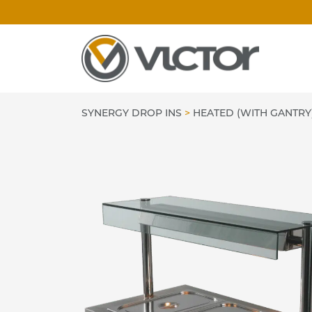
Skip
to
content
SYNERGY DROP INS
>
HEATED (WITH GANTRY