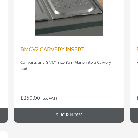
BMCV2 CARVERY INSERT
Converts any GN1/1 size Bain Marie into a Carvery
pad.
£
250.00
(ex. VAT)
SHOP NOW