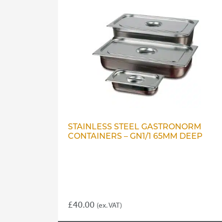
STAINLESS STEEL GASTRONORM
CONTAINERS – GN1/1 65MM DEEP
£
40.00
(ex. VAT)