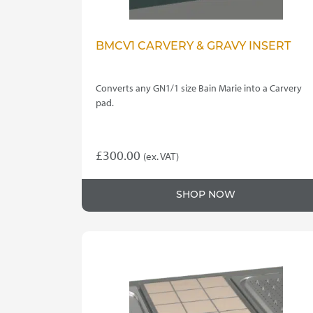
BMCV1 CARVERY & GRAVY INSERT
Converts any GN1/1 size Bain Marie into a Carvery
pad.
£
300.00
(ex. VAT)
SHOP NOW