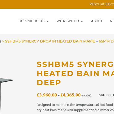
RESOURCE D
OUR PRODUCTS
WHAT WE DO
ABOUT
N
)
>
SSHBM5 SYNERGY DROP IN HEATED BAIN MARIE – 65MM 
SSHBM5 SYNERG
HEATED BAIN M
DEEP
Price
£
3,960.00
£
4,365.00
SKU:
SSH
–
(ex. VAT)
range:
£3,960.00
Designed to maintain the temperature of hot food 
through
dry heat bain marie well supplementing dimmer co