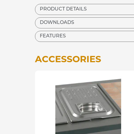
PRODUCT DETAILS
DOWNLOADS
FEATURES
ACCESSORIES