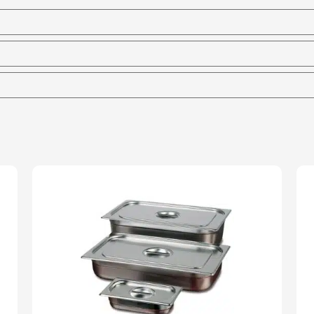
Marie
-
65mm
Deep
quantity