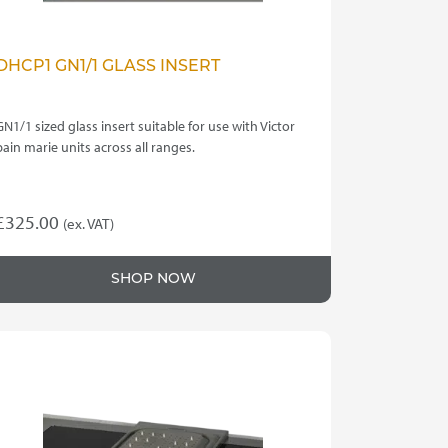
DHCP1 GN1/1 GLASS INSERT
GN1/1 sized glass insert suitable for use with Victor
bain marie units across all ranges.
£
325.00
(ex. VAT)
SHOP NOW