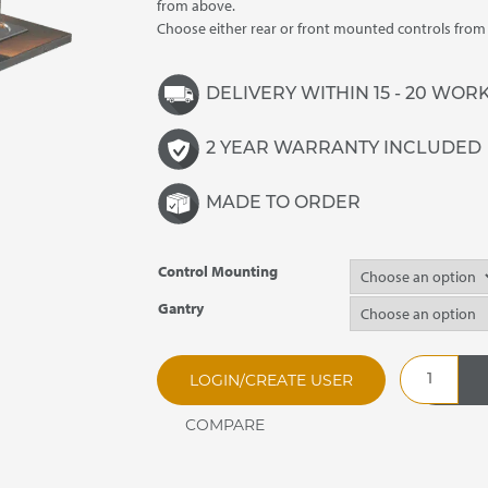
£4,365.00
from above.
Choose either rear or front mounted controls fro
DELIVERY WITHIN 15 - 20 WOR
2 YEAR WARRANTY INCLUDED
MADE TO ORDER
Control Mounting
Gantry
SSHBM5
LOGIN/CREATE USER
Synergy
Drop
In
Heated
Bain