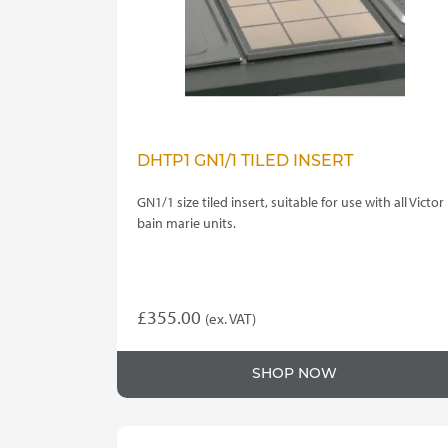
DHTP1 GN1/1 TILED INSERT
GN1/1 size tiled insert, suitable for use with all Victor
bain marie units.
£
355.00
(ex. VAT)
SHOP NOW