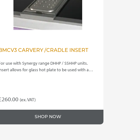
BMCV3 CARVERY /CRADLE INSERT
For use with Synergy range DHHP / SSHHP units.
Insert allows for glass hot plate to be used with a…
£
260.00
(ex. VAT)
SHOP NOW