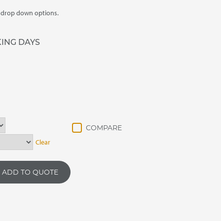
m drop down options.
KING DAYS
Clear
ADD TO QUOTE