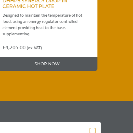
DHHP5 SYNERGY DROP IN
WDRCC4 
CERAMIC HOT PLATE
FROST TO
Designed to maintain the temperature of hot
Capacity to h
food, using an energy regulator controlled
units provide 
element providing heat to the base,
or dropped i
supplementing…
£
4,205.00
£
4,595.00
(ex. VAT)
This
product
SHOP NOW
has
multiple
variants.
The
options
may
be
chosen
on
the
product