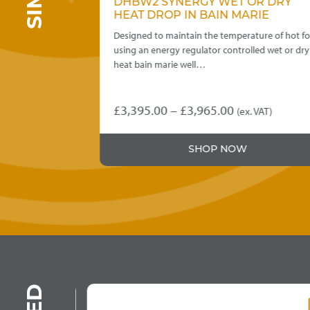
 DRY
DHBW2 SYNERGY WET OR DRY
E
HEAT DROP IN BAIN MARIE
re of hot food
Designed to maintain the temperature of hot foo
 wet or dry
using an energy regulator controlled wet or dry
heat bain marie well…
Price
£
3,395.00
–
£
3,965.00
T)
(ex. VAT)
This
:
range:
product
5.00
£3,395.00
SHOP NOW
has
ugh
through
multiple
variants.
5.00
£3,965.00
The
options
may
be
chosen
on
the
product