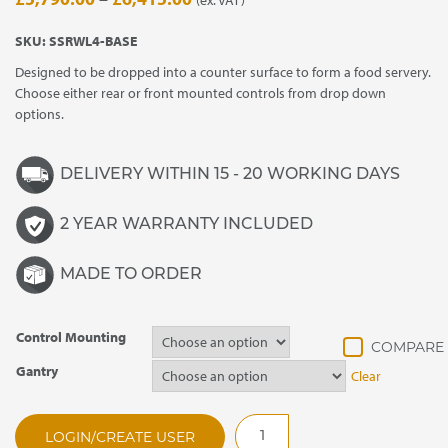
range:
SKU:
SSRWL4-BASE
£5,790.00
Designed to be dropped into a counter surface to form a food servery.
through
Choose either rear or front mounted controls from drop down
£6,415.00
options.
DELIVERY WITHIN 15 - 20 WORKING DAYS
2 YEAR WARRANTY INCLUDED
MADE TO ORDER
Control Mounting
Gantry
Clear
SSRWL4
LOGIN/CREATE USER
Synergy