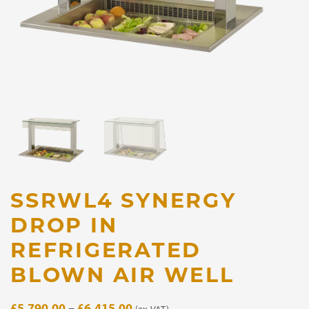
SSRWL4 SYNERGY
DROP IN
REFRIGERATED
BLOWN AIR WELL
Price
£
5,790.00
–
£
6,415.00
(ex. VAT)