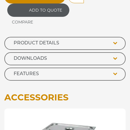
Drop
ADD TO QUOTE
In
Refrigerated
Blown
Air
Well
quantity
PRODUCT DETAILS
DOWNLOADS
FEATURES
ACCESSORIES