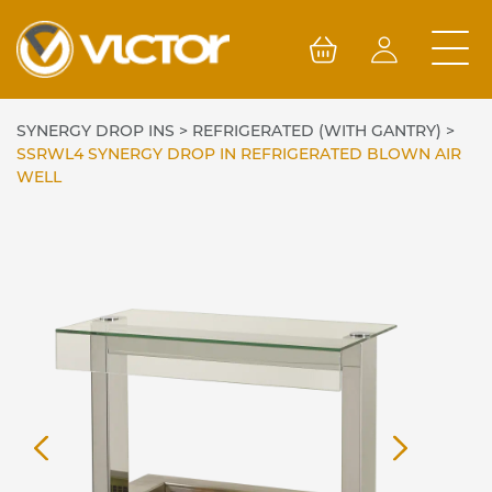
Skip
to
content
SYNERGY DROP INS
>
REFRIGERATED (WITH GANTRY)
>
SSRWL4 SYNERGY DROP IN REFRIGERATED BLOWN AIR
WELL