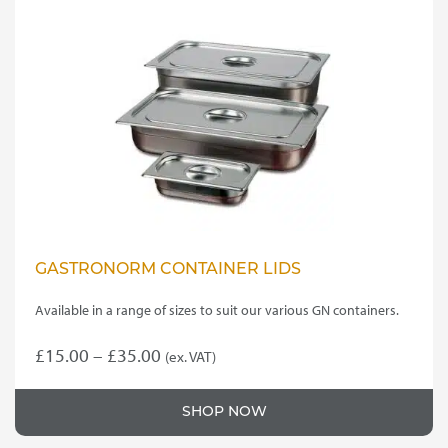
The
options
may
be
chosen
on
the
product
page
GASTRONORM CONTAINER LIDS
Available in a range of sizes to suit our various GN containers.
Price
£
15.00
–
£
35.00
(ex. VAT)
This
range:
product
£15.00
SHOP NOW
has
through
multiple