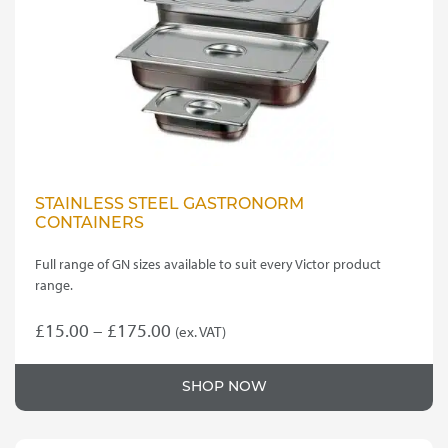
STAINLESS STEEL GASTRONORM
CONTAINERS
Full range of GN sizes available to suit every Victor product
range.
Price
£
15.00
–
£
175.00
(ex. VAT)
This
range:
product
£15.00
SHOP NOW
has
through
multiple
variants.
£175.00