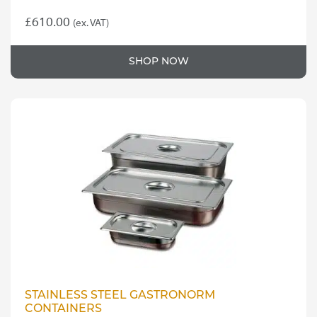
£
610.00
(ex. VAT)
SHOP NOW
STAINLESS STEEL GASTRONORM
CONTAINERS