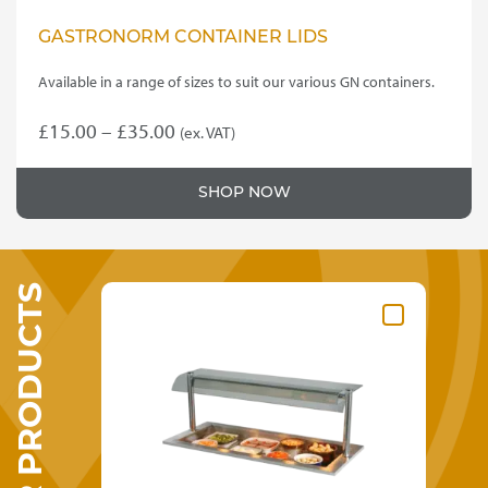
GASTRONORM CONTAINER LIDS
Available in a range of sizes to suit our various GN containers.
Price
£
15.00
–
£
35.00
(ex. VAT)
This
range:
product
£15.00
SHOP NOW
has
through
multiple
variants.
£35.00
The
SIMILAR PRODUCTS
options
may
be
chosen
on
the
product
page