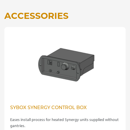
ACCESSORIES
SYBOX SYNERGY CONTROL BOX
Eases install process for heated Synergy units supplied without
gantries.