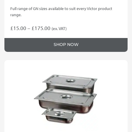
Full range of GN sizes available to suit every Victor product
range.
Price
£
15.00
–
£
175.00
(ex. VAT)
This
range:
product
£15.00
SHOP NOW
has
through
multiple
variants.
£175.00
The
options
may
be
chosen
on
the
product
page