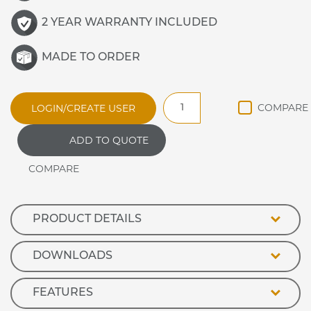
2 YEAR WARRANTY INCLUDED
MADE TO ORDER
WDHHP5
LOGIN/CREATE USER
Synergy
Drop
ADD TO QUOTE
In
Ceramic
Hot
Plate
quantity
PRODUCT DETAILS
DOWNLOADS
FEATURES