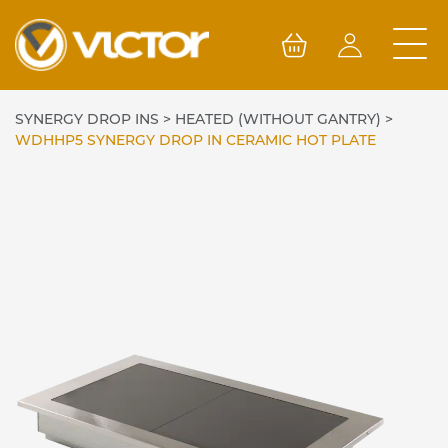
Skip
to
content
SYNERGY DROP INS
>
HEATED (WITHOUT GANTRY)
>
WDHHP5 SYNERGY DROP IN CERAMIC HOT PLATE