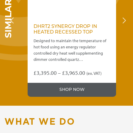
DHRT2 SYNERGY DROP IN
D
HEATED RECESSED TOP
H
Designed to maintain the temperature of
Des
o be
hot food using an energy regulator
hot
controlled dry heat well supplementing
con
dimmer controlled quartz…
di
Price
£
3,395.00
–
£
3,965.00
£
3
(ex. VAT)
This
Thi
range:
product
pro
£3,395.00
SHOP NOW
has
has
through
multiple
mul
variants.
var
£3,965.00
The
Th
options
opt
WHAT WE DO
may
ma
be
be