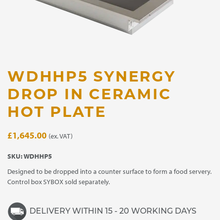
WDHHP5 SYNERGY
DROP IN CERAMIC
HOT PLATE
£
1,645.00
(ex. VAT)
SKU:
WDHHP5
Designed to be dropped into a counter surface to form a food servery.
Control box SYBOX sold separately.
DELIVERY WITHIN 15 - 20 WORKING DAYS