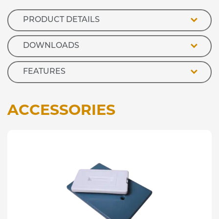
quantity
PRODUCT DETAILS
DOWNLOADS
FEATURES
ACCESSORIES