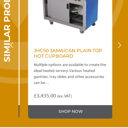
SIMILAR PRODUCTS
OP
JHC50 JAMAICAN PLAIN TOP
J
HOT CUPBOARD
H
e the
Multiple options are available to create the
Mul
ideal heated servery. Various heated
ide
ries
gantries, tray slides and other accessories
gan
can be…
ca
£
3,435.00
£
0
(ex. VAT)
This
Thi
product
pr
SHOP NOW
has
ha
multiple
mul
variants.
var