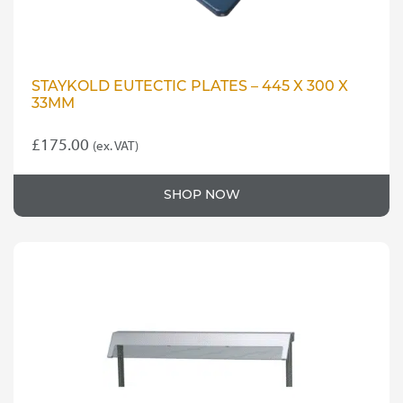
STAYKOLD EUTECTIC PLATES – 445 X 300 X
33MM
£
175.00
(ex. VAT)
SHOP NOW