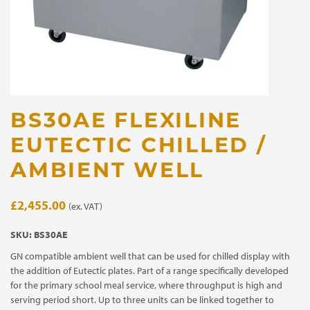
BS30AE FLEXILINE
EUTECTIC CHILLED /
AMBIENT WELL
£
2,455.00
(ex. VAT)
SKU:
BS30AE
GN compatible ambient well that can be used for chilled display with
the addition of Eutectic plates. Part of a range specifically developed
for the primary school meal service, where throughput is high and
serving period short. Up to three units can be linked together to