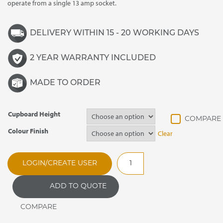
operate from a single 13 amp socket.
DELIVERY WITHIN 15 - 20 WORKING DAYS
2 YEAR WARRANTY INCLUDED
MADE TO ORDER
Cupboard Height
Colour Finish
Clear
BS30AE
LOGIN/CREATE USER
Flexiline
Eutectic
ADD TO QUOTE
Chilled
/
Ambient
Well