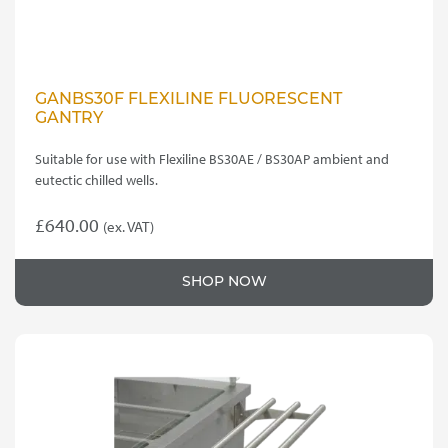
GANBS30F FLEXILINE FLUORESCENT
GANTRY
Suitable for use with Flexiline BS30AE / BS30AP ambient and
eutectic chilled wells.
£
640.00
(ex. VAT)
SHOP NOW