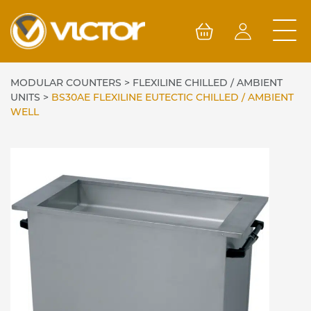
Skip
to
content
MODULAR COUNTERS
>
FLEXILINE CHILLED / AMBIENT
UNITS
>
BS30AE FLEXILINE EUTECTIC CHILLED / AMBIENT
WELL