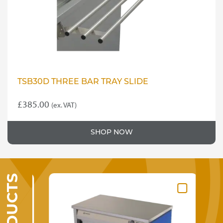
TSB30D THREE BAR TRAY SLIDE
£
385.00
(ex. VAT)
SHOP NOW