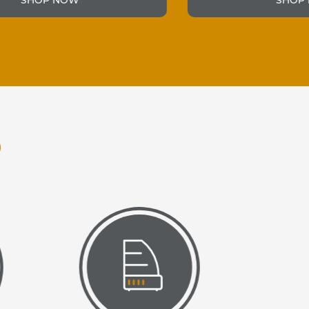
SHOP NOW
O