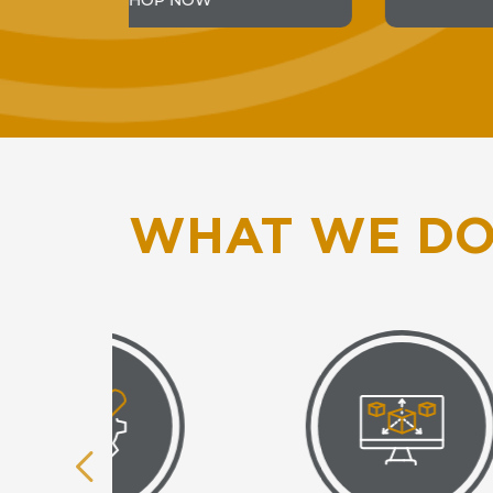
SHOP NOW
WHAT WE D