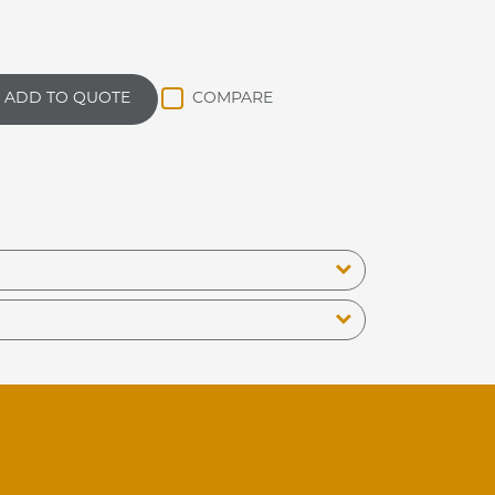
ADD TO QUOTE