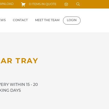
Search
OWNLOAD
0 ITEMS IN QUOTE
for:
EWS
CONTACT
MEET THE TEAM
LOGIN
BAR TRAY
ERY WITHIN 15 - 20
ING DAYS