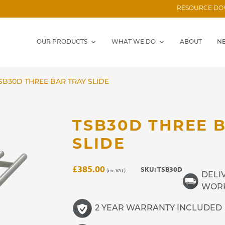
RESOURCE D
OUR PRODUCTS
WHAT WE DO
ABOUT
N
SB30D THREE BAR TRAY SLIDE
TSB30D THREE 
SLIDE
£
385.00
SKU:
TSB30D
(ex. VAT)
DELIV
WORK
2 YEAR WARRANTY INCLUDED