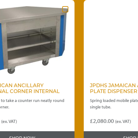
JPDHS JAMAICAN ANCILLARY
PLATE DISPENSER
nd
Spring loaded mobile plate dispenser-heated
single tube.
£
2,080.00
(ex. VAT)