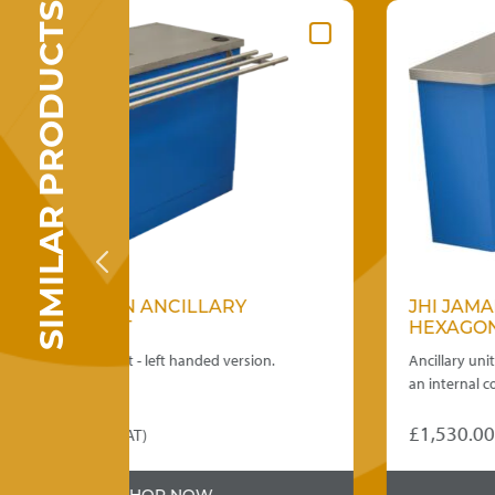
SIMILAR PRODUCTS
ARY
JHI JAMAICAN ANCILLARY
HEXAGONAL CORNER INTERNAL
 version.
Ancillary unit to take a counter run neatly rou
an internal corner.
£
1,530.00
(ex. VAT)