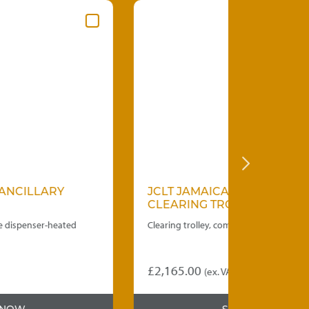
JCLT JAMAICAN ANCILLARY
JPDAD 
CLEARING TROLLEY
PLATE 
Clearing trolley, complete with three plastic bins.
Spring loa
double tub
£
2,165.00
£
2,650.
(ex. VAT)