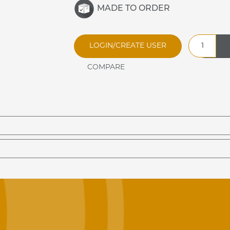
MADE TO ORDER
TSB30D
LOGIN/CREATE USER
Three
Bar
Tray
Slide
quantity