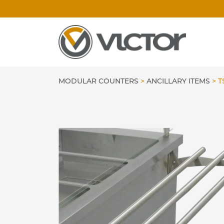
Skip
to
content
MODULAR COUNTERS
>
ANCILLARY ITEMS
>
T