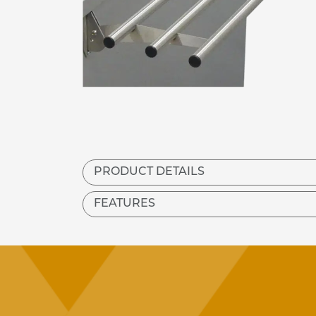
PRODUCT DETAILS
FEATURES