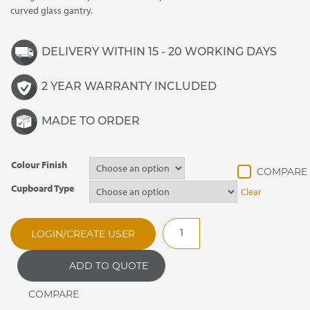
curved glass gantry.
DELIVERY WITHIN 15 - 20 WORKING DAYS
2 YEAR WARRANTY INCLUDED
MADE TO ORDER
Colour Finish
Cupboard Type
Clear
CARIB1.112
LOGIN/CREATE USER
Caribbean
Ice
ADD TO QUOTE
/
Eutectic
Cooled