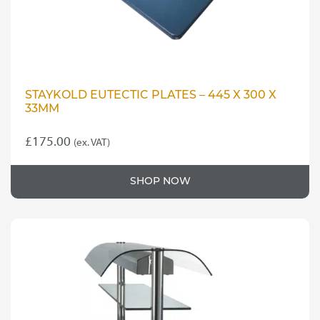
STAYKOLD EUTECTIC PLATES – 445 X 300 X
33MM
£
175.00
(ex. VAT)
SHOP NOW