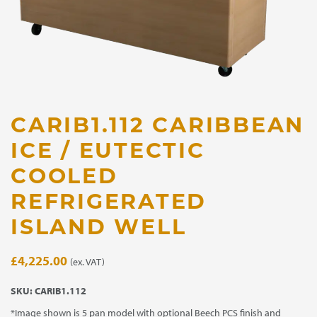
CARIB1.112 CARIBBEAN
ICE / EUTECTIC
COOLED
REFRIGERATED
ISLAND WELL
£
4,225.00
(ex. VAT)
SKU:
CARIB1.112
*Image shown is 5 pan model with optional Beech PCS finish and