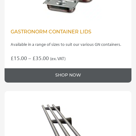
GASTRONORM CONTAINER LIDS
Available in a range of sizes to suit our various GN containers.
Price
£
15.00
–
£
35.00
(ex. VAT)
This
range:
product
£15.00
SHOP NOW
has
through
multiple
variants.
£35.00
The
options
may
be
chosen
on
the