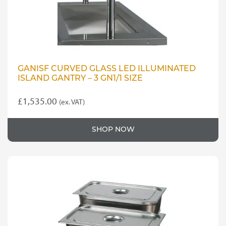
GANISF CURVED GLASS LED ILLUMINATED
ISLAND GANTRY – 3 GN1/1 SIZE
£
1,535.00
(ex. VAT)
SHOP NOW