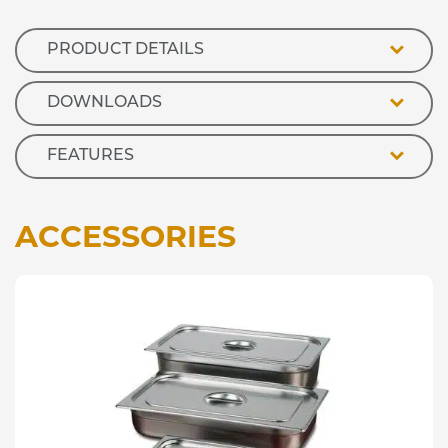
Refrigerated
Island
Well
PRODUCT DETAILS
quantity
DOWNLOADS
FEATURES
ACCESSORIES