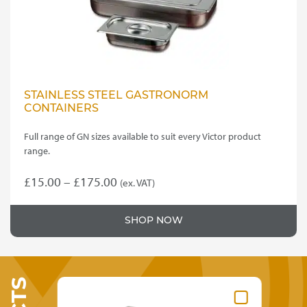
STAINLESS STEEL GASTRONORM
CONTAINERS
Full range of GN sizes available to suit every Victor product
range.
Price
£
15.00
–
£
175.00
(ex. VAT)
This
range:
product
£15.00
SHOP NOW
has
through
multiple
variants.
£175.00
The
options
may