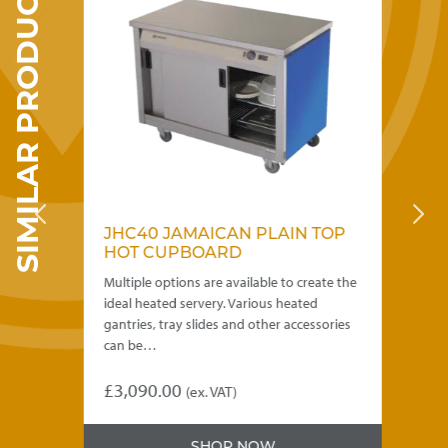
SIMILAR PRODUCTS
be
chosen
on
the
product
page
C
JHC40 JAMAICAN PLAIN TOP
J
HOT CUPBOARD
H
e the
Multiple options are available to create the
Mul
ideal heated servery. Various heated
ide
ries
gantries, tray slides and other accessories
gan
can be…
ca
£
3,090.00
£
0
(ex. VAT)
This
Thi
product
pro
SHOP NOW