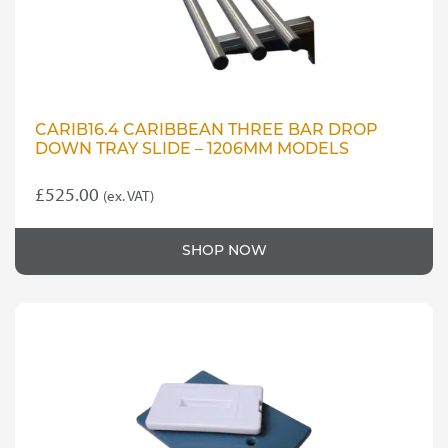
product
page
CARIB16.4 CARIBBEAN THREE BAR DROP
DOWN TRAY SLIDE – 1206MM MODELS
£
525.00
(ex. VAT)
SHOP NOW