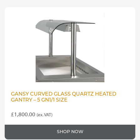
multiple
variants.
£35.00
The
options
may
be
chosen
on
the
product
page
GANSY CURVED GLASS QUARTZ HEATED
GANTRY – 5 GN1/1 SIZE
£
1,800.00
(ex. VAT)
SHOP NOW