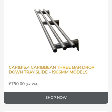
CARIB16.4 CARIBBEAN THREE BAR DROP
DOWN TRAY SLIDE – 1906MM MODELS
£
750.00
(ex. VAT)
SHOP NOW