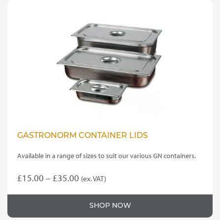
GASTRONORM CONTAINER LIDS
Available in a range of sizes to suit our various GN containers.
Price
£
15.00
–
£
35.00
(ex. VAT)
This
range:
product
£15.00
SHOP NOW
has
through