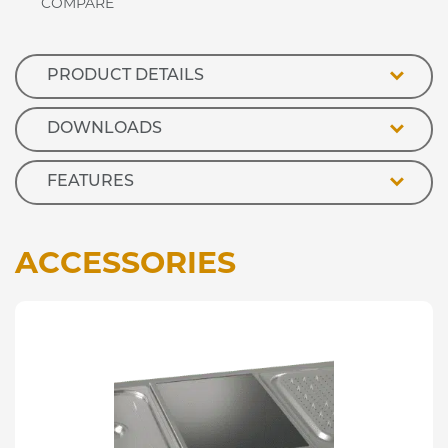
Cupboard
quantity
PRODUCT DETAILS
DOWNLOADS
FEATURES
ACCESSORIES