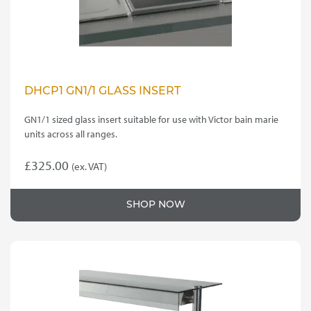
DHCP1 GN1/1 GLASS INSERT
GN1/1 sized glass insert suitable for use with Victor bain marie
units across all ranges.
£
325.00
(ex. VAT)
SHOP NOW