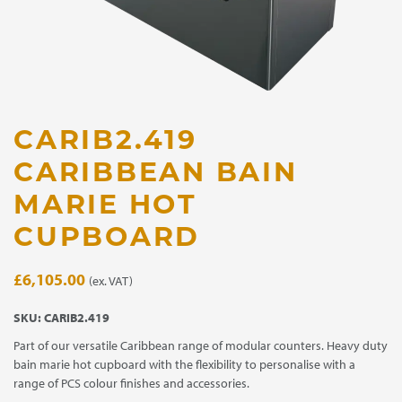
CARIB2.419
CARIBBEAN BAIN
MARIE HOT
CUPBOARD
£
6,105.00
(ex. VAT)
SKU:
CARIB2.419
Part of our versatile Caribbean range of modular counters. Heavy duty
bain marie hot cupboard with the flexibility to personalise with a
range of PCS colour finishes and accessories.