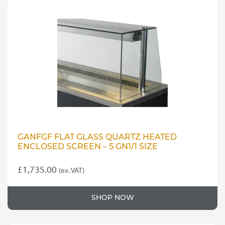
GANFGF FLAT GLASS QUARTZ HEATED
ENCLOSED SCREEN – 5 GN1/1 SIZE
£
1,735.00
(ex. VAT)
SHOP NOW