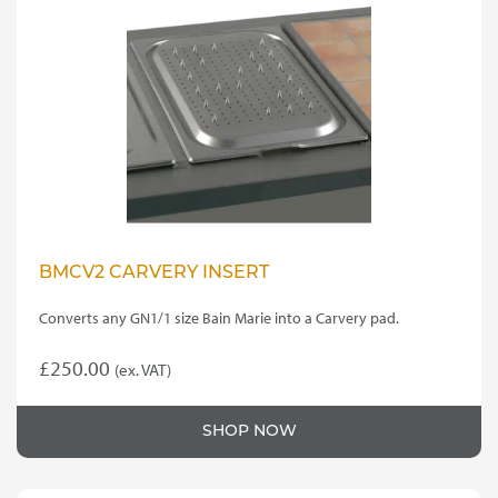
options
may
be
chosen
on
the
product
page
BMCV2 CARVERY INSERT
Converts any GN1/1 size Bain Marie into a Carvery pad.
£
250.00
(ex. VAT)
SHOP NOW