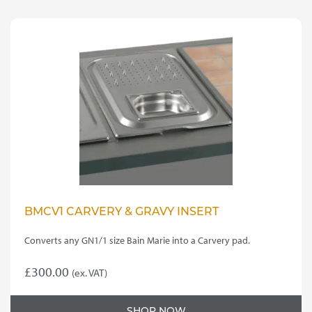
BMCV1 CARVERY & GRAVY INSERT
Converts any GN1/1 size Bain Marie into a Carvery pad.
£
300.00
(ex. VAT)
SHOP NOW