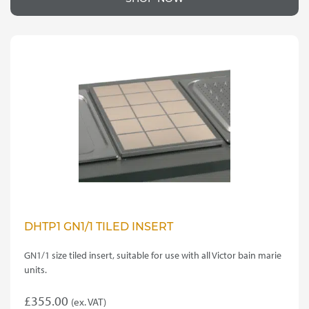
DHTP1 GN1/1 TILED INSERT
GN1/1 size tiled insert, suitable for use with all Victor bain marie
units.
£
355.00
(ex. VAT)