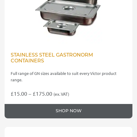
STAINLESS STEEL GASTRONORM
CONTAINERS
Full range of GN sizes available to suit every Victor product
range.
Price
£
15.00
–
£
175.00
(ex. VAT)
This
range:
product
£15.00
SHOP NOW
has
through
multiple
variants.
£175.00
The