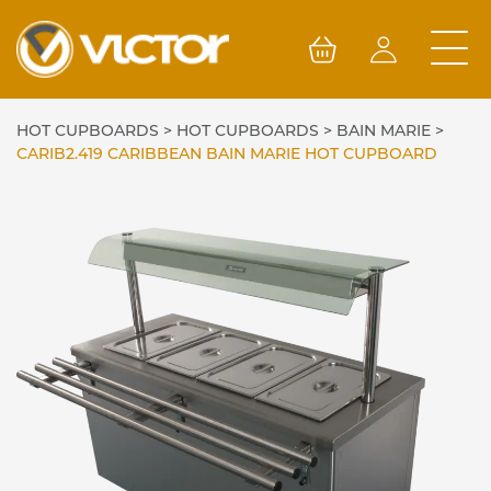
Skip
to
content
HOT CUPBOARDS
>
HOT CUPBOARDS
>
BAIN MARIE
>
CARIB2.419 CARIBBEAN BAIN MARIE HOT CUPBOARD