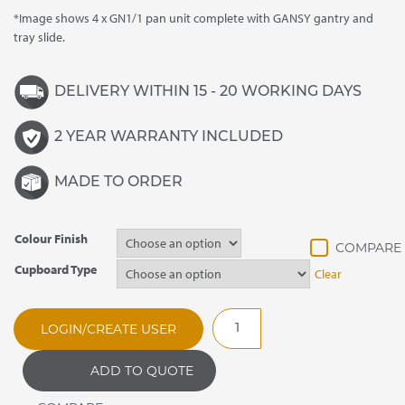
*Image shows 4 x GN1/1 pan unit complete with GANSY gantry and
tray slide.
DELIVERY WITHIN 15 - 20 WORKING DAYS
2 YEAR WARRANTY INCLUDED
MADE TO ORDER
Colour Finish
Cupboard Type
Clear
CARIB2.419
LOGIN/CREATE USER
Caribbean
Bain
ADD TO QUOTE
Marie
Hot