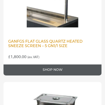
GANFGS FLAT GLASS QUARTZ HEATED
SNEEZE SCREEN – 5 GN1/1 SIZE
£
1,800.00
(ex. VAT)
SHOP NOW