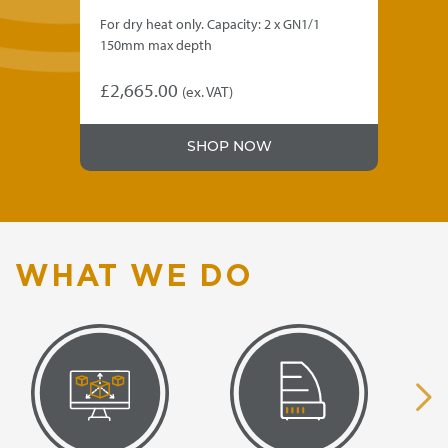
For dry heat only. Capacity: 2 x GN1/1
GN1
150mm max depth
cup
10"
£
2,665.00
(ex. VAT)
£
2
SHOP NOW
WHAT WE DO