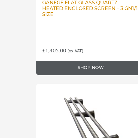
GANFGF FLAT GLASS QUARTZ
HEATED ENCLOSED SCREEN – 3 GN1/1
SIZE
£
1,405.00
(ex. VAT)
SHOP NOW