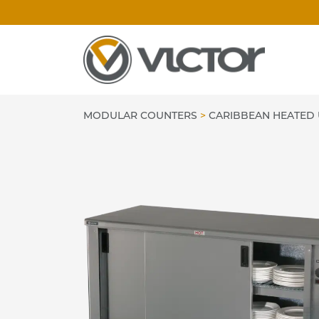
Skip
to
content
MODULAR COUNTERS
>
CARIBBEAN HEATED 