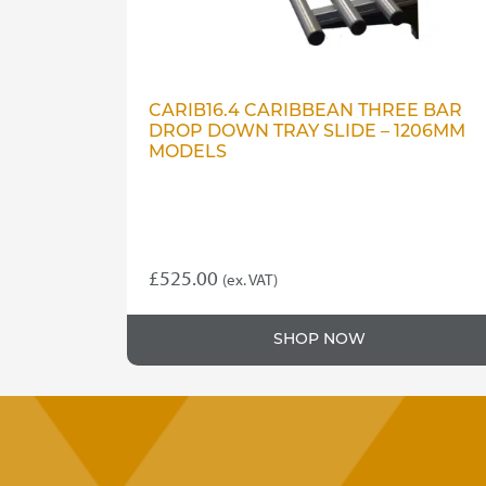
CARIB16.4 CARIBBEAN THREE BAR
DROP DOWN TRAY SLIDE – 1206MM
MODELS
£
525.00
(ex. VAT)
SHOP NOW