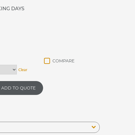
KING DAYS
Clear
ADD TO QUOTE