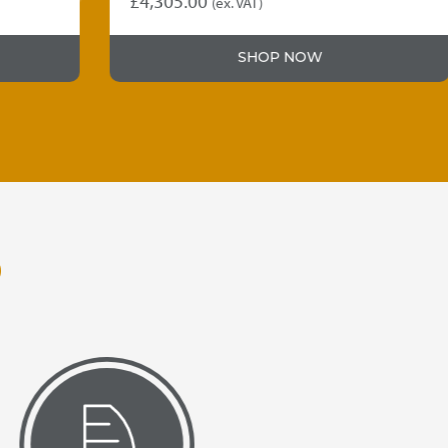
£
4,305.00
(ex. VAT)
SHOP NOW
O