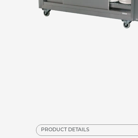
PRODUCT DETAILS