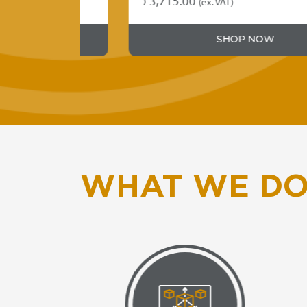
£
3,715.00
(ex. VAT)
SHOP NOW
WHAT WE D