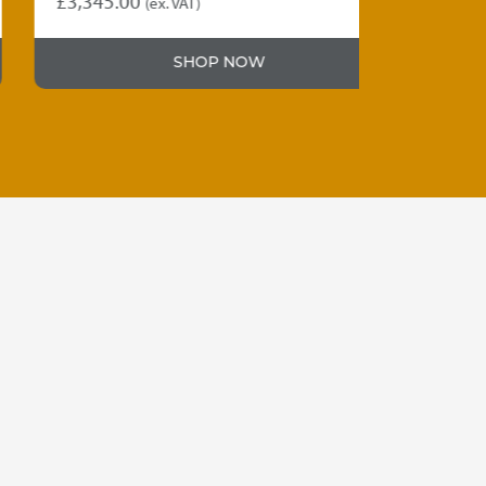
£
3,345.00
£
3,230.00
(ex. VAT)
SHOP NOW