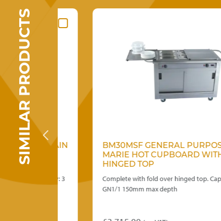
SIMILAR PRODUCTS
OSE BAIN
BM30MSF GENERAL PURPOSE BAI
ITH
MARIE HOT CUPBOARD WITH
HINGED TOP
n. Capacity: 3
Complete with fold over hinged top. Capacity 3 x
GN1/1 150mm max depth