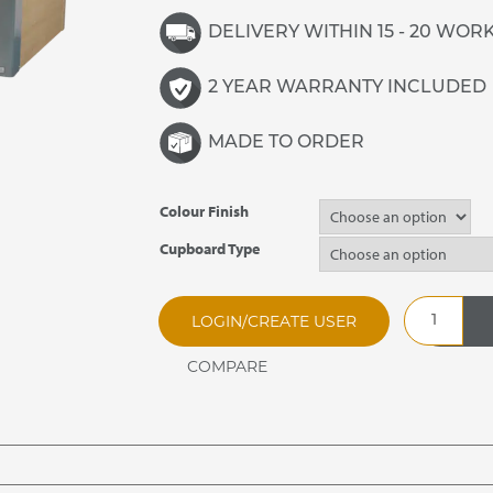
DELIVERY WITHIN 15 - 20 WOR
2 YEAR WARRANTY INCLUDED
MADE TO ORDER
Colour Finish
Cupboard Type
CARIB5.212
LOGIN/CREATE USER
Caribbean
Plain
Top
Hot
Cupboard
quantity