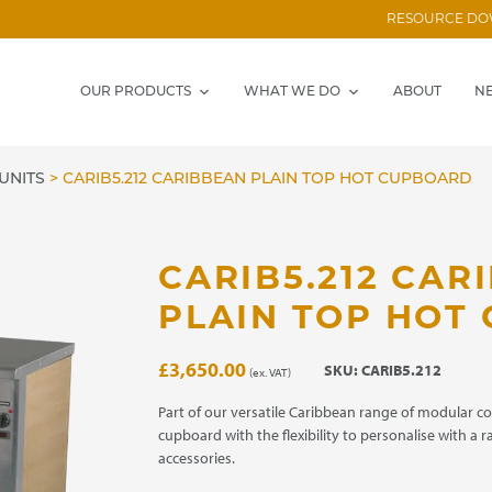
RESOURCE D
OUR PRODUCTS
WHAT WE DO
ABOUT
N
UNITS
>
CARIB5.212 CARIBBEAN PLAIN TOP HOT CUPBOARD
CARIB5.212 CAR
PLAIN TOP HOT
£
3,650.00
SKU:
CARIB5.212
(ex. VAT)
Part of our versatile Caribbean range of modular c
cupboard with the flexibility to personalise with a 
accessories.