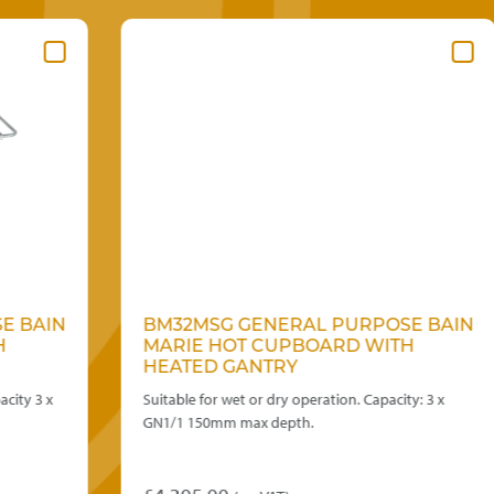
N
BM32MSG GENERAL PURPOSE BAIN
MARIE HOT CUPBOARD WITH
HEATED GANTRY
Suitable for wet or dry operation. Capacity: 3 x
GN1/1 150mm max depth.