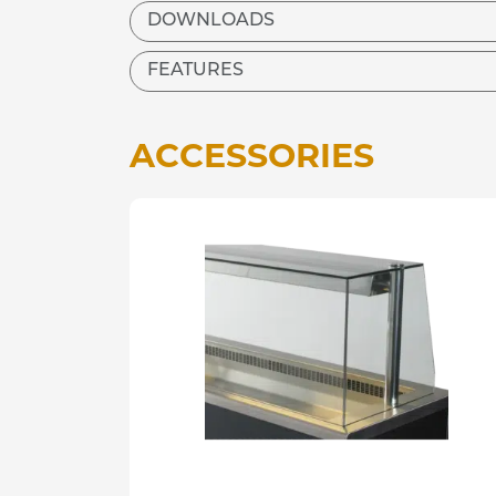
DOWNLOADS
FEATURES
ACCESSORIES