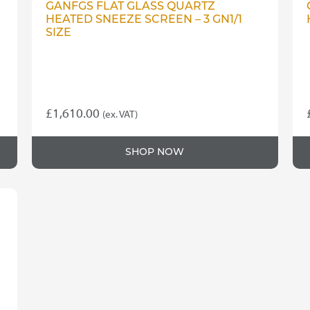
GANFGS FLAT GLASS QUARTZ
HEATED SNEEZE SCREEN – 3 GN1/1
SIZE
£
1,610.00
(ex. VAT)
SHOP NOW