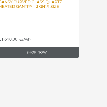
GANSY CURVED GLASS QUARTZ
HEATED GANTRY – 3 GN1/1 SIZE
£
1,610.00
(ex. VAT)
SHOP NOW