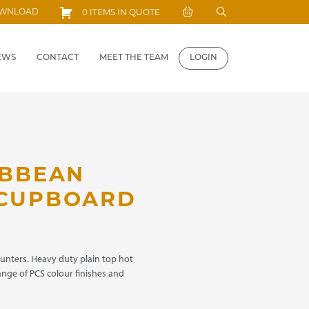
Search
OWNLOAD
0 ITEMS IN QUOTE
for:
EWS
CONTACT
MEET THE TEAM
LOGIN
IBBEAN
 CUPBOARD
ounters. Heavy duty plain top hot
range of PCS colour finishes and