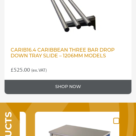
CARIB16.4 CARIBBEAN THREE BAR DROP
DOWN TRAY SLIDE – 1206MM MODELS
£
525.00
(ex. VAT)
SHOP NOW