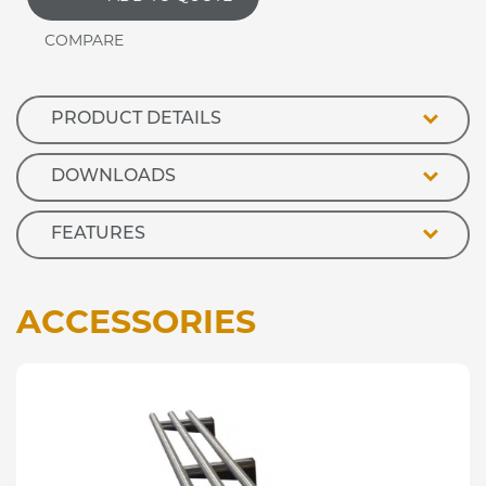
TIER
quantity
PRODUCT DETAILS
DOWNLOADS
FEATURES
ACCESSORIES