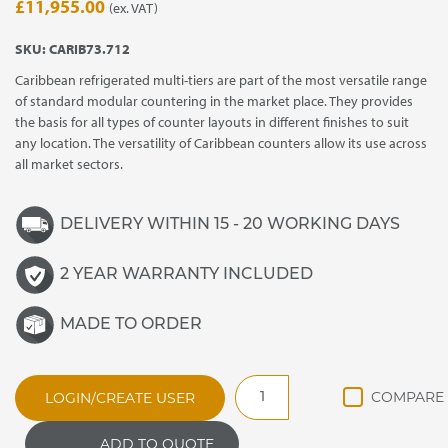
£
11,955.00
(ex. VAT)
SKU:
CARIB73.712
Caribbean refrigerated multi-tiers are part of the most versatile range
of standard modular countering in the market place. They provides
the basis for all types of counter layouts in different finishes to suit
any location. The versatility of Caribbean counters allow its use across
all market sectors.
DELIVERY WITHIN 15 - 20 WORKING DAYS
2 YEAR WARRANTY INCLUDED
MADE TO ORDER
CARIB73.712
LOGIN/CREATE USER
CARIBBEAN
REFRIGERATED
ADD TO QUOTE
MULTI-