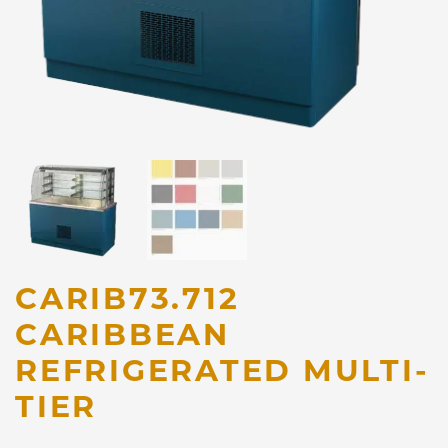
CARIB73.712
CARIBBEAN
REFRIGERATED MULTI-
TIER