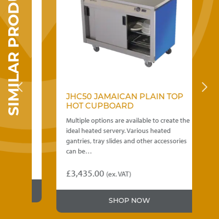
SIMILAR PRODUCTS
SED
JHC50 JAMAICAN PLAIN TOP
J
HOT CUPBOARD
H
Multiple options are available to create the
Mu
ideal heated servery. Various heated
id
gantries, tray slides and other accessories
ga
can be…
ca
£
3,435.00
£
(ex. VAT)
This
Th
product
pr
SHOP NOW
has
ha
multiple
mu