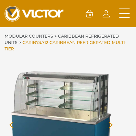
Skip
to
content
MODULAR COUNTERS
>
CARIBBEAN REFRIGERATED
UNITS
>
CARIB73.712 CARIBBEAN REFRIGERATED MULTI-
TIER