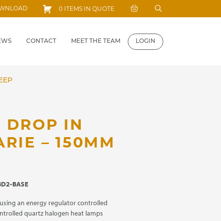
Search
OWNLOAD
0 ITEMS IN QUOTE
for:
EWS
CONTACT
MEET THE TEAM
LOGIN
EEP
 DROP IN
RIE – 150MM
D2-BASE
using an energy regulator controlled
ntrolled quartz halogen heat lamps