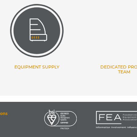
EQUIPMENT SUPPLY
DEDICATED PROJECT
TEAM
ions