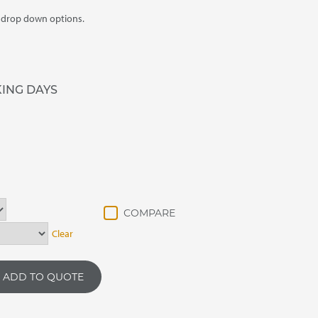
m drop down options.
KING DAYS
Clear
ADD TO QUOTE