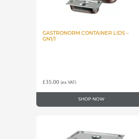
GASTRONORM CONTAINER LIDS –
GN1/1
£
35.00
(ex. VAT)
SHOP NOW