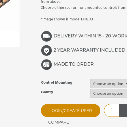
£3,825.00
from above.
Choose either rear or front mounted controls fro
*Image shown is model DHBD3
DELIVERY WITHIN 15 - 20 WOR
2 YEAR WARRANTY INCLUDED
MADE TO ORDER
Control Mounting
Gantry
DHBD2
LOGIN/CREATE USER
Synergy
Drop
In