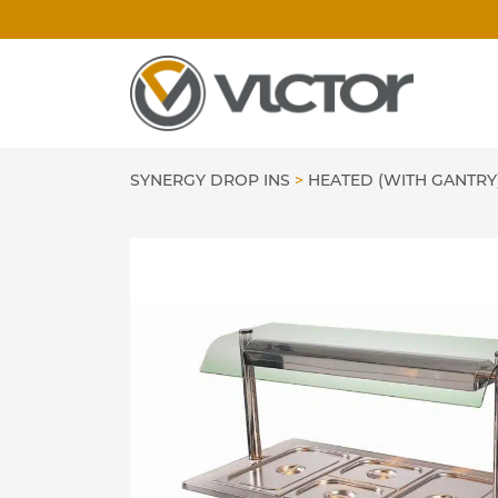
Skip
to
content
SYNERGY DROP INS
>
HEATED (WITH GANTRY