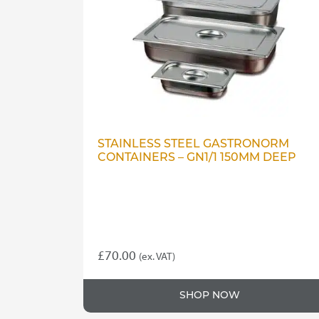
STAINLESS STEEL GASTRONORM
CONTAINERS – GN1/1 150MM DEEP
£
70.00
(ex. VAT)
SHOP NOW