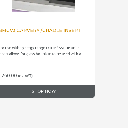
BMCV3 CARVERY /CRADLE INSERT
For use with Synergy range DHHP / SSHHP units.
Insert allows for glass hot plate to be used with a…
£
260.00
(ex. VAT)
SHOP NOW