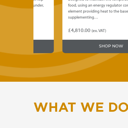
talled under,
food, using an energy regulator controlled
element providing heat to the base,
supplementing…
£
4,810.00
(ex. VAT)
This
product
SHOP NOW
has
multiple
variants.
The
options
may
be
chosen
on
WHAT WE D
the
product
page