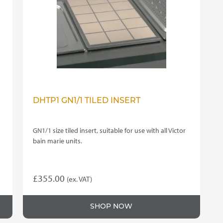
DHTP1 GN1/1 TILED INSERT
GN1/1 size tiled insert, suitable for use with all Victor
bain marie units.
£
355.00
(ex. VAT)
SHOP NOW