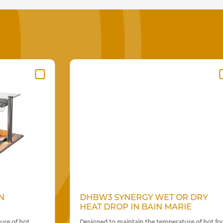
DHBW3 SYNERGY WET OR DRY
HEAT DROP IN BAIN MARIE
Designed to maintain the temperature of hot food