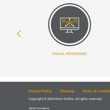
TANCY
VISUAL RENDERING
Privacy Policy
Sitemap
Terms & Condit
Copyright © 2026 Victor Online. All rights reserved.
Site By:
Pure Agency