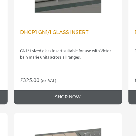
DHCP1 GN1/1 GLASS INSERT
GN1/1 sized glass insert suitable for use with Victor
bain marie units across all ranges.
£
325.00
(ex. VAT)
SHOP NOW