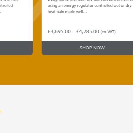
using an energy regulator controlled wet or dry
heat bain marie well…
Price
£
3,695.00
–
£
4,285.00
(ex. VAT)
This
range:
product
£3,695.00
SHOP NOW
has
through
multiple
variants.
£4,285.00
The
options
may
be
chosen
on
O
the
product
page