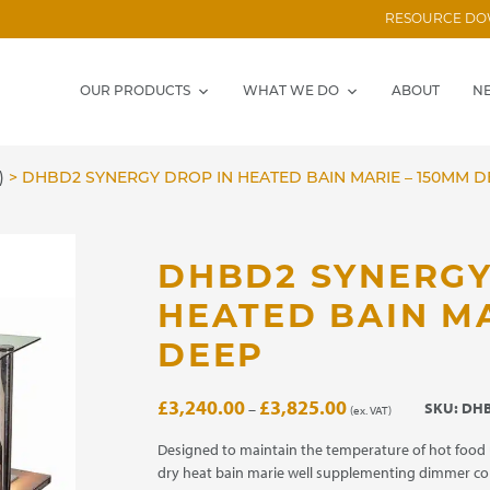
RESOURCE D
OUR PRODUCTS
WHAT WE DO
ABOUT
N
)
>
DHBD2 SYNERGY DROP IN HEATED BAIN MARIE – 150MM D
DHBD2 SYNERGY
HEATED BAIN MA
DEEP
Price
£
3,240.00
£
3,825.00
SKU:
DHB
–
(ex. VAT)
range:
£3,240.00
Designed to maintain the temperature of hot food 
through
dry heat bain marie well supplementing dimmer co