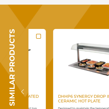
SIMILAR PRODUCTS
GERATED
DHHP6 SYNERGY DROP IN
CERAMIC HOT PLATE
s. Frost top
Designed to maintain the temperature of hot