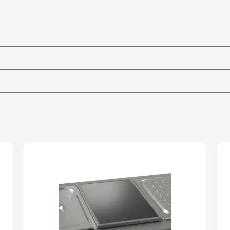
Heated
Bain
Marie
-
150mm
Deep
quantity