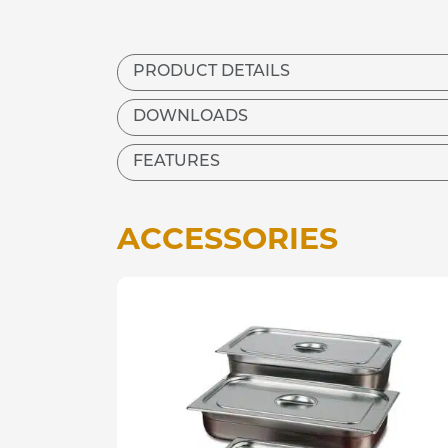
PRODUCT DETAILS
DOWNLOADS
FEATURES
ACCESSORIES