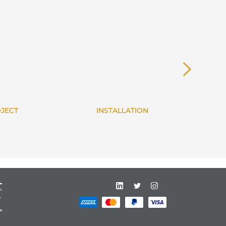
INSTALLATION