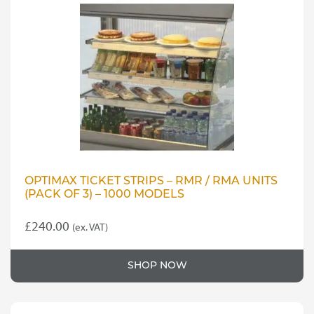
OPTIMAX TICKET STRIPS – RMR / RMA UNITS
(PACK OF 3) – 1000 MODELS
£
240.00
(ex. VAT)
SHOP NOW