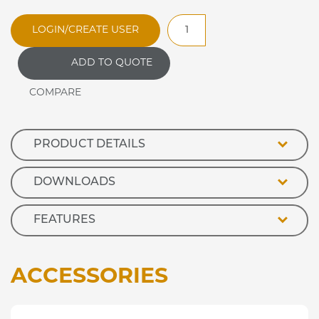
RMA100S
LOGIN/CREATE USER
Optimax
Open
ADD TO QUOTE
Front
Ambient
Retail
Display
quantity
PRODUCT DETAILS
DOWNLOADS
FEATURES
ACCESSORIES