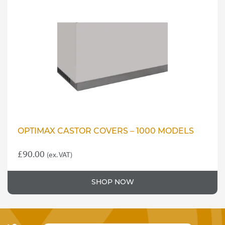
OPTIMAX CASTOR COVERS – 1000 MODELS
£
90.00
(ex. VAT)
SHOP NOW