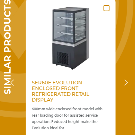
SIMILAR PRODUCTS
SER60E EVOLUTION
S
ENCLOSED FRONT
F
REFRIGERATED RETAIL
D
DISPLAY
th
600mm wide enclosed front model with
600
rear loading door for assisted service
bac
operation. Reduced height make the
Red
Evolution ideal for…
fo