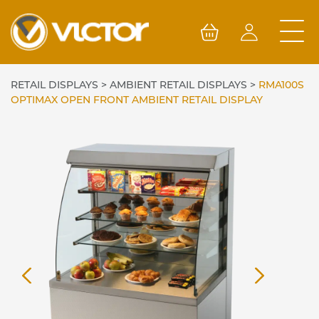
Skip
to
content
RETAIL DISPLAYS
>
AMBIENT RETAIL DISPLAYS
>
RMA100S
OPTIMAX OPEN FRONT AMBIENT RETAIL DISPLAY