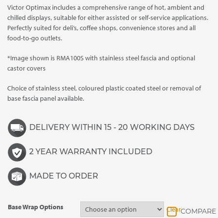
Victor Optimax includes a comprehensive range of hot, ambient and
through
chilled displays, suitable for either assisted or self-service applications.
£4,015.00
Perfectly suited for deli’s, coffee shops, convenience stores and all
food-to-go outlets.
*Image shown is RMA100S with stainless steel fascia and optional
castor covers
Choice of stainless steel, coloured plastic coated steel or removal of
base fascia panel available.
DELIVERY WITHIN 15 - 20 WORKING DAYS
2 YEAR WARRANTY INCLUDED
MADE TO ORDER
Base Wrap Options
Clear