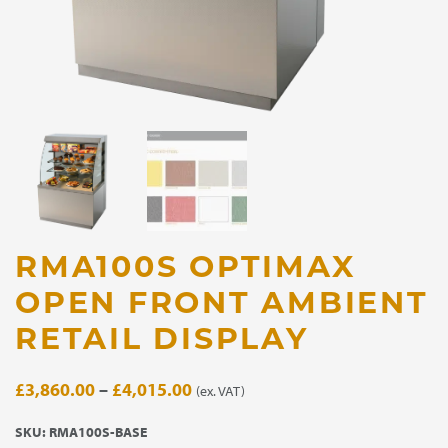
RMA100S OPTIMAX
OPEN FRONT AMBIENT
RETAIL DISPLAY
Price
£
3,860.00
–
£
4,015.00
(ex. VAT)
range:
SKU:
RMA100S-BASE
£3,860.00