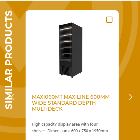
SIMILAR PRODUCTS
MAXI060MT MAXILINE 600MM
S
WIDE STANDARD DEPTH
F
MULTIDECK
D
th
High capacity display area with four
900
shelves. Dimensions: 600 x 750 x 1950mm
loa
Red