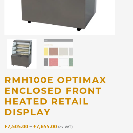
RMH100E OPTIMAX
ENCLOSED FRONT
HEATED RETAIL
DISPLAY
Price
£
7,505.00
–
£
7,655.00
(ex. VAT)