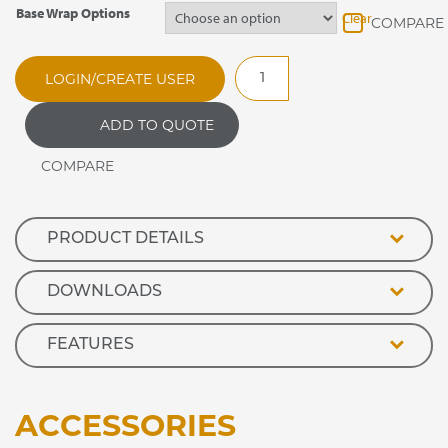
Base Wrap Options
Clear
RMH100E
LOGIN/CREATE USER
Optimax
Enclosed
ADD TO QUOTE
Front
Heated
Retail
Display
quantity
PRODUCT DETAILS
DOWNLOADS
FEATURES
ACCESSORIES