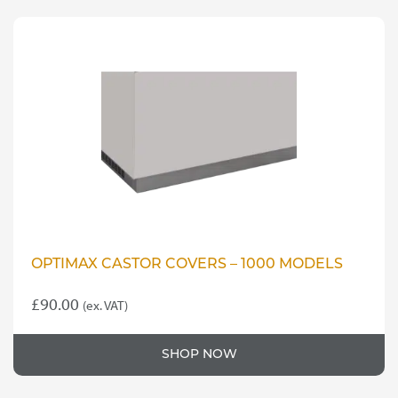
OPTIMAX CASTOR COVERS – 1000 MODELS
£
90.00
(ex. VAT)
SHOP NOW