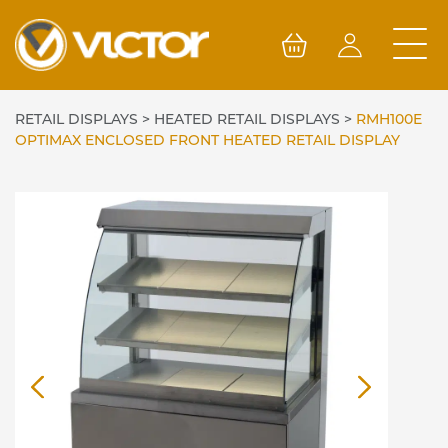
Skip
to
content
RETAIL DISPLAYS
>
HEATED RETAIL DISPLAYS
>
RMH100E
OPTIMAX ENCLOSED FRONT HEATED RETAIL DISPLAY