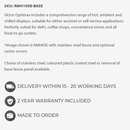
range:
SKU:
RMH100E-BASE
£7,505.00
Victor Optimax includes a comprehensive range of hot, ambient and
through
chilled displays, suitable for either assisted or self-service applications.
£7,655.00
Perfectly suited for deli’s, coffee shops, convenience stores and all
food-to-go outlets.
*Image shown is RMH65E with stainless steel fascia and optional
castor covers
Choice of stainless steel, coloured plastic coated steel or removal of
base fascia panel available.
DELIVERY WITHIN 15 - 20 WORKING DAYS
2 YEAR WARRANTY INCLUDED
MADE TO ORDER