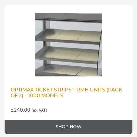
OPTIMAX TICKET STRIPS – RMH UNITS (PACK
OF 2) – 1000 MODELS
£
240.00
(ex. VAT)
SHOP NOW