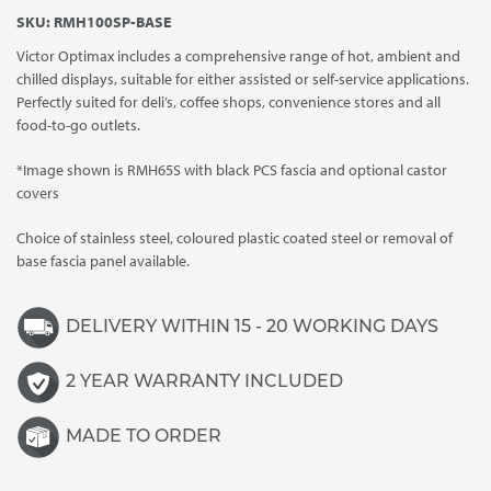
range:
SKU:
RMH100SP-BASE
£6,855.00
Victor Optimax includes a comprehensive range of hot, ambient and
through
chilled displays, suitable for either assisted or self-service applications.
£7,010.00
Perfectly suited for deli’s, coffee shops, convenience stores and all
food-to-go outlets.
*Image shown is RMH65S with black PCS fascia and optional castor
covers
Choice of stainless steel, coloured plastic coated steel or removal of
base fascia panel available.
DELIVERY WITHIN 15 - 20 WORKING DAYS
2 YEAR WARRANTY INCLUDED
MADE TO ORDER