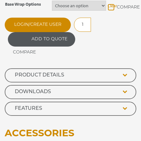
Base Wrap Options
Clear
RMH100SP
LOGIN/CREATE USER
Optimax
Pass
ADD TO QUOTE
Through
Heated
Retail
Display
quantity
PRODUCT DETAILS
DOWNLOADS
FEATURES
ACCESSORIES