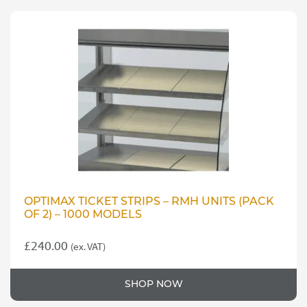
OPTIMAX TICKET STRIPS – RMH UNITS (PACK
OF 2) – 1000 MODELS
£
240.00
(ex. VAT)
SHOP NOW