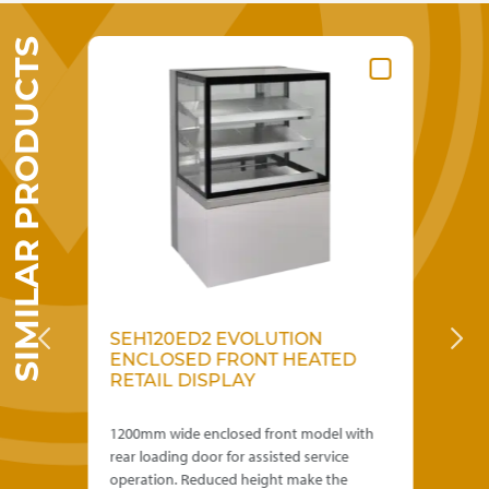
SIMILAR PRODUCTS
SEH120ED2 EVOLUTION
S
IL
ENCLOSED FRONT HEATED
E
RETAIL DISPLAY
R
D
th
1200mm wide enclosed front model with
600
rear loading door for assisted service
rea
operation. Reduced height make the
ope