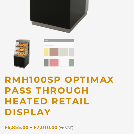
RMH100SP OPTIMAX
PASS THROUGH
HEATED RETAIL
DISPLAY
Price
£
6,855.00
–
£
7,010.00
(ex. VAT)