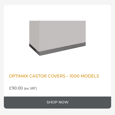
OPTIMAX CASTOR COVERS – 1000 MODELS
£
90.00
(ex. VAT)
SHOP NOW