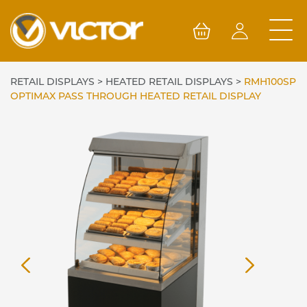
Skip
to
content
RETAIL DISPLAYS
>
HEATED RETAIL DISPLAYS
>
RMH100SP
OPTIMAX PASS THROUGH HEATED RETAIL DISPLAY