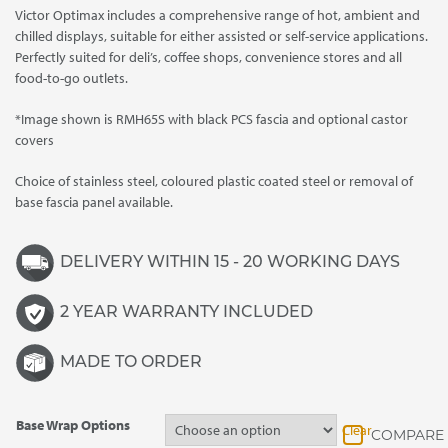
Victor Optimax includes a comprehensive range of hot, ambient and
through
chilled displays, suitable for either assisted or self-service applications.
£6,740.00
Perfectly suited for deli’s, coffee shops, convenience stores and all
food-to-go outlets.
*Image shown is RMH65S with black PCS fascia and optional castor
covers
Choice of stainless steel, coloured plastic coated steel or removal of
base fascia panel available.
DELIVERY WITHIN 15 - 20 WORKING DAYS
2 YEAR WARRANTY INCLUDED
MADE TO ORDER
Base Wrap Options
Clear