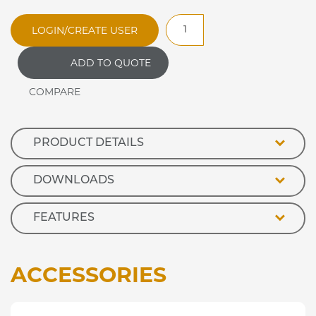
RMH65SW
LOGIN/CREATE USER
Optimax
Open
ADD TO QUOTE
Front
Heated
Retail
Display
quantity
PRODUCT DETAILS
DOWNLOADS
FEATURES
ACCESSORIES