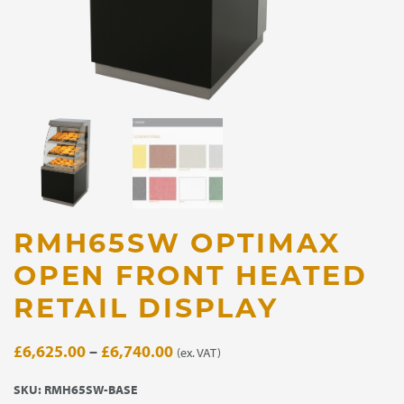
RMH65SW OPTIMAX
OPEN FRONT HEATED
RETAIL DISPLAY
Price
£
6,625.00
–
£
6,740.00
(ex. VAT)
range:
SKU:
RMH65SW-BASE
£6,625.00