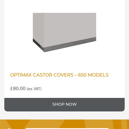
OPTIMAX CASTOR COVERS – 650 MODELS
£
80.00
(ex. VAT)
SHOP NOW