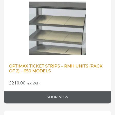
OPTIMAX TICKET STRIPS – RMH UNITS (PACK
OF 2) – 650 MODELS
£
210.00
(ex. VAT)
SHOP NOW