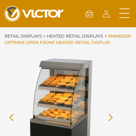
Skip
to
content
RETAIL DISPLAYS
>
HEATED RETAIL DISPLAYS
>
RMH65SW
OPTIMAX OPEN FRONT HEATED RETAIL DISPLAY