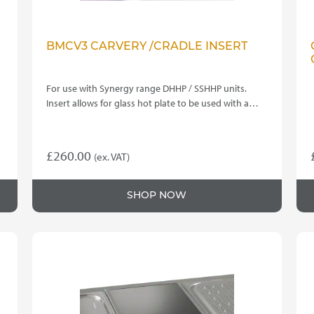
BMCV3 CARVERY /CRADLE INSERT
For use with Synergy range DHHP / SSHHP units.
Insert allows for glass hot plate to be used with a…
£
260.00
(ex. VAT)
SHOP NOW