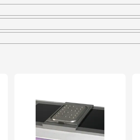
Marie
-
65mm
Deep
quantity