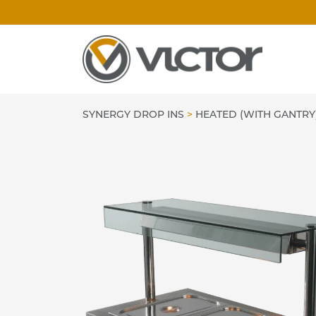
Skip
to
content
SYNERGY DROP INS
>
HEATED (WITH GANTRY