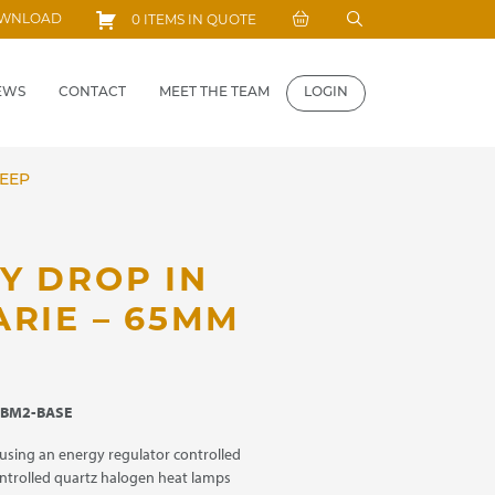
Search
OWNLOAD
0 ITEMS IN QUOTE
for:
EWS
CONTACT
MEET THE TEAM
LOGIN
DEEP
Y DROP IN
ARIE – 65MM
BM2-BASE
using an energy regulator controlled
ntrolled quartz halogen heat lamps