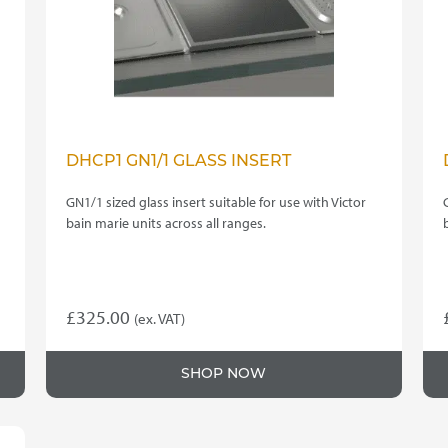
DHCP1 GN1/1 GLASS INSERT
GN1/1 sized glass insert suitable for use with Victor
bain marie units across all ranges.
£
325.00
(ex. VAT)
SHOP NOW