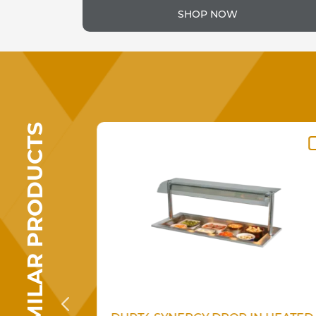
SHOP NOW
SIMILAR PRODUCTS