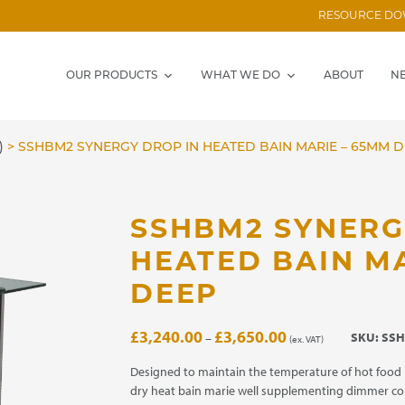
RESOURCE D
OUR PRODUCTS
WHAT WE DO
ABOUT
N
)
>
SSHBM2 SYNERGY DROP IN HEATED BAIN MARIE – 65MM 
SSHBM2 SYNERG
HEATED BAIN M
DEEP
Price
£
3,240.00
£
3,650.00
SKU:
SSH
–
(ex. VAT)
range:
£3,240.00
Designed to maintain the temperature of hot food 
through
dry heat bain marie well supplementing dimmer co