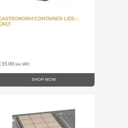
GASTRONORM CONTAINER LIDS –
GN1/1
£
35.00
(ex. VAT)
SHOP NOW