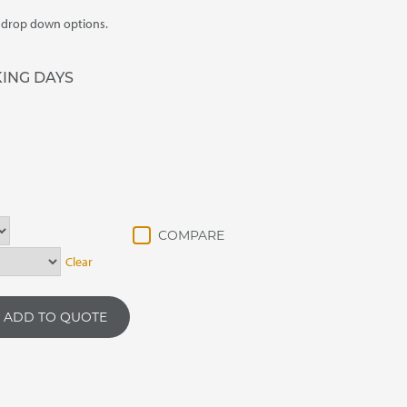
m drop down options.
KING DAYS
Clear
ADD TO QUOTE