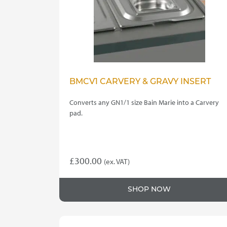
BMCV1 CARVERY & GRAVY INSERT
Converts any GN1/1 size Bain Marie into a Carvery
pad.
£
300.00
(ex. VAT)
SHOP NOW