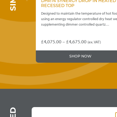
 DRY
DHRT4 SYNERGY DROP IN HEATED
E
RECESSED TOP
re of hot food
Designed to maintain the temperature of hot foo
 wet or dry
using an energy regulator controlled dry heat wel
supplementing dimmer controlled quartz…
Price
£
4,075.00
–
£
4,675.00
T)
(ex. VAT)
This
:
range:
product
5.00
£4,075.00
SHOP NOW
has
ugh
through
multiple
variants.
5.00
£4,675.00
The
options
may
be
chosen
on
the
product