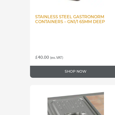
STAINLESS STEEL GASTRONORM
CONTAINERS – GN1/1 65MM DEEP
£
40.00
(ex. VAT)
SHOP NOW