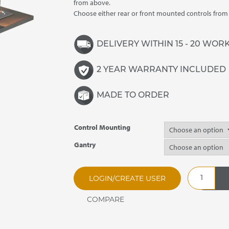
£3,650.00
from above.
Choose either rear or front mounted controls fro
DELIVERY WITHIN 15 - 20 WOR
2 YEAR WARRANTY INCLUDED
MADE TO ORDER
Control Mounting
Gantry
SSHBM2
LOGIN/CREATE USER
Synergy
Drop
In
Heated
Bain