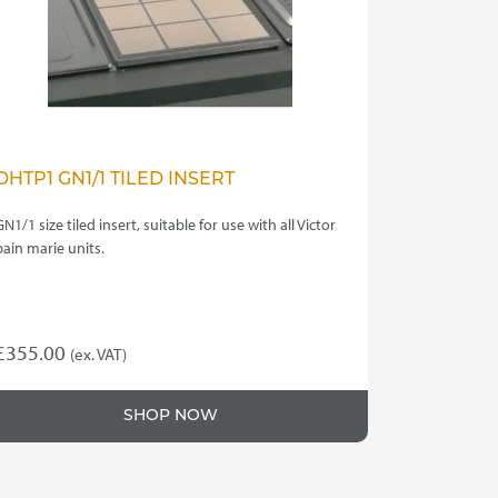
DHTP1 GN1/1 TILED INSERT
GN1/1 size tiled insert, suitable for use with all Victor
bain marie units.
£
355.00
(ex. VAT)
SHOP NOW