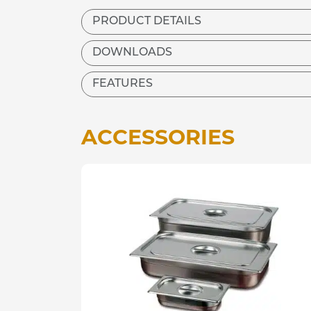
PRODUCT DETAILS
DOWNLOADS
FEATURES
ACCESSORIES