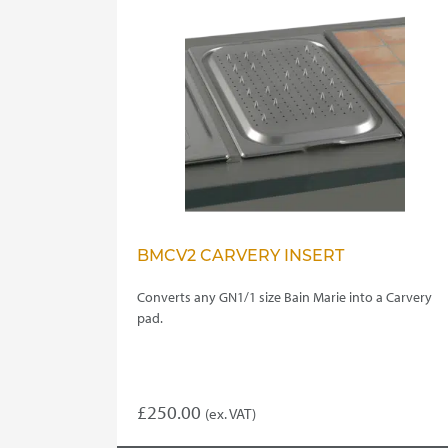
BMCV2 CARVERY INSERT
Converts any GN1/1 size Bain Marie into a Carvery
pad.
£
250.00
(ex. VAT)