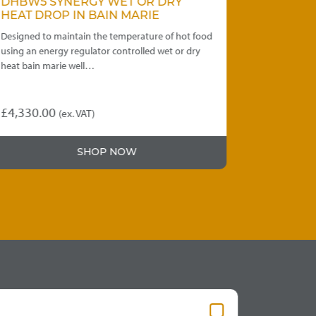
DHBW5 SYNERGY WET OR DRY
WDRCC3 
HEAT DROP IN BAIN MARIE
FROST TO
Designed to maintain the temperature of hot food
Capacity to h
using an energy regulator controlled wet or dry
units provide 
heat bain marie well…
or dropped i
£
4,330.00
£
4,290.00
(ex. VAT)
This
product
SHOP NOW
has
multiple
variants.
The
options
may
be
chosen
on
the
product