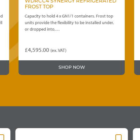
WDRCC4 SYNERGY REFRIGERATED
FROST TOP
d
Capacity to hold 4 x GN1/1 containers. Frost top
l
units provide the flexibility to be installed under,
or dropped into,…
£
4,595.00
(ex. VAT)
SHOP NOW