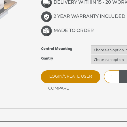
DELIVERY WITHIN 15 - 20 WOR
2 YEAR WARRANTY INCLUDED
MADE TO ORDER
Control Mounting
Gantry
SSHHP5
LOGIN/CREATE USER
Synergy
Drop
In
Ceramic
Hot
Plate
quantity