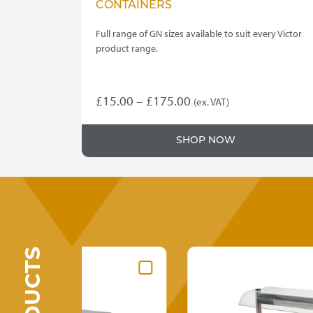
CONTAINERS
Full range of GN sizes available to suit every Victor
product range.
Price
£
15.00
–
£
175.00
(ex. VAT)
This
range:
product
£15.00
SHOP NOW
has
through
multiple
variants.
£175.00
The
options
may
be
chosen
on
the
product
page