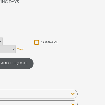
KING DAYS
Clear
ADD TO QUOTE