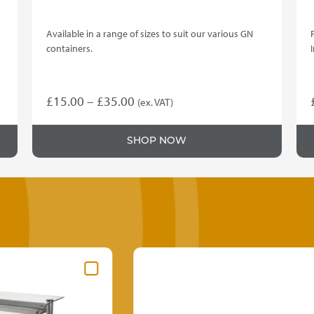
Available in a range of sizes to suit our various GN
containers.
Price
£
15.00
–
£
35.00
(ex. VAT)
This
range:
product
£15.00
SHOP NOW
has
through
multiple
variants.
£35.00
The
options
may
be
chosen
on
the
product
page