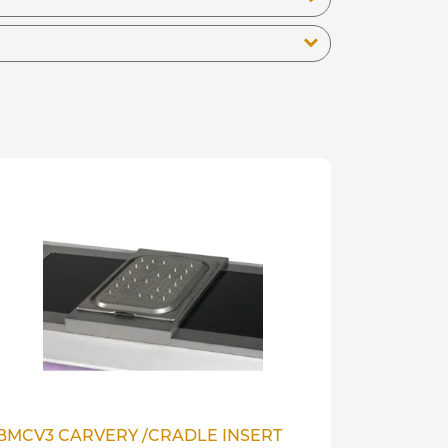
BMCV3 CARVERY /CRADLE INSERT