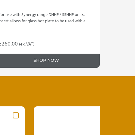
For use with Synergy range DHHP / SSHHP units.
Insert allows for glass hot plate to be used with a…
£
260.00
(ex. VAT)
SHOP NOW