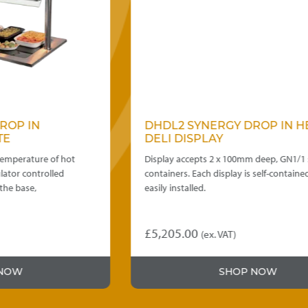
DHDL2 SYNERGY DROP IN HEATED
DELI DISPLAY
Display accepts 2 x 100mm deep, GN1/1 size
containers. Each display is self-contained and
easily installed.
£
5,205.00
(ex. VAT)
SHOP NOW