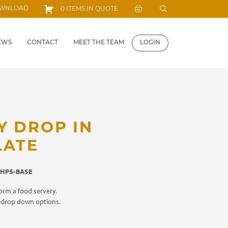
Search
OWNLOAD
0 ITEMS IN QUOTE
for:
EWS
CONTACT
MEET THE TEAM
LOGIN
Y DROP IN
LATE
HP5-BASE
orm a food servery.
m drop down options.