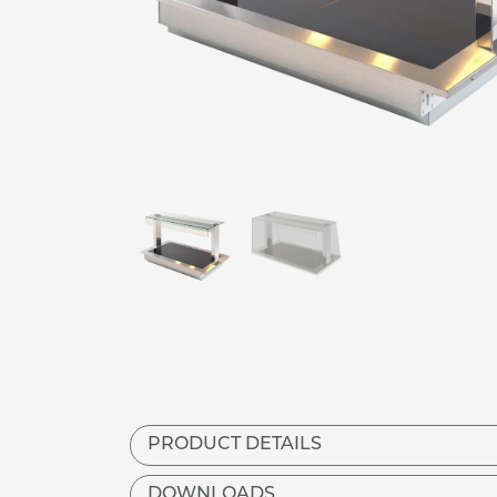
PRODUCT DETAILS
DOWNLOADS