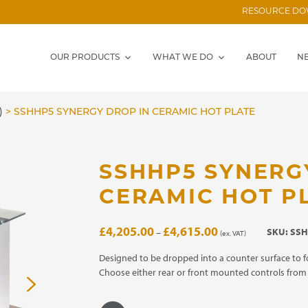
RESOURCE D
OUR PRODUCTS
WHAT WE DO
ABOUT
N
)
>
SSHHP5 SYNERGY DROP IN CERAMIC HOT PLATE
SSHHP5 SYNERG
CERAMIC HOT P
Price
£
4,205.00
£
4,615.00
SKU:
SSH
–
(ex. VAT)
range:
£4,205.00
Designed to be dropped into a counter surface to f
through
Choose either rear or front mounted controls fro
£4,615.00