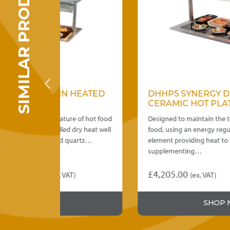
SIMILAR PRODUCTS
 HEATED
DHHP5 SYNERGY DROP IN
CERAMIC HOT PLATE
re of hot food
Designed to maintain the temperature of hot
 dry heat well
food, using an energy regulator controlled
quartz…
element providing heat to the base,
supplementing…
£
4,205.00
T)
(ex. VAT)
This
:
product
5.00
SHOP NOW
has
ugh
multiple
variants.