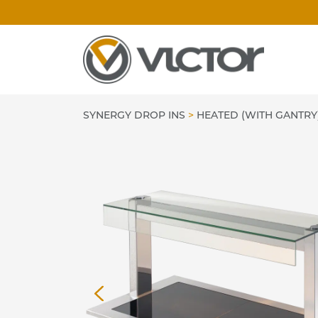
Skip
to
content
SYNERGY DROP INS
>
HEATED (WITH GANTRY