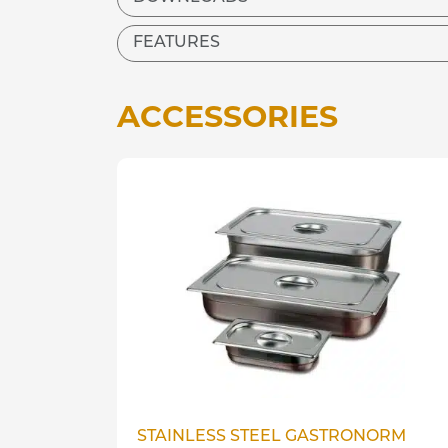
FEATURES
ACCESSORIES
STAINLESS STEEL GASTRONORM