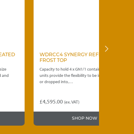
WDRCC4 SYNERGY REFRIGERATED
WDRCC3 
FROST TOP
FROST TO
Capacity to hold 4 x GN1/1 containers. Frost top
Capacity to h
units provide the flexibility to be installed under,
units provide 
or dropped into,…
or dropped i
£
4,595.00
£
4,290.00
(ex. VAT)
SHOP NOW