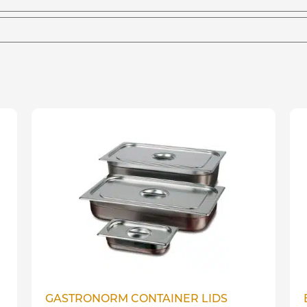
GASTRONORM CONTAINER LIDS