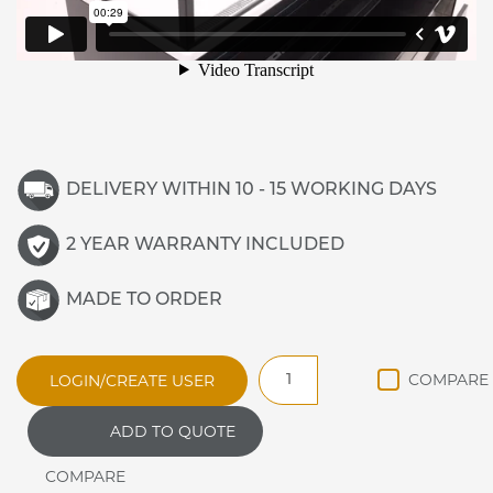
DELIVERY WITHIN 10 - 15 WORKING DAYS
2 YEAR WARRANTY INCLUDED
MADE TO ORDER
Vista
LOGIN/CREATE USER
V12-
F
ADD TO QUOTE
1200mm
Refrigerated
Display