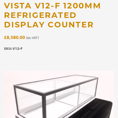
VISTA V12-F 1200MM
REFRIGERATED
DISPLAY COUNTER
£
8,580.00
(ex. VAT)
SKU:
V12-F