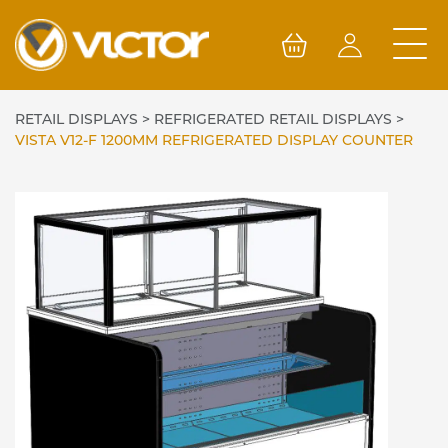
Skip
to
content
RETAIL DISPLAYS
>
REFRIGERATED RETAIL DISPLAYS
>
VISTA V12-F 1200MM REFRIGERATED DISPLAY COUNTER