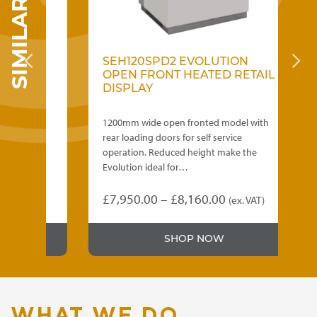
SEH120SPD2 EVOLUTION
S
D
OPEN FRONT HEATED RETAIL
F
DISPLAY
D
ith
1200mm wide open fronted model with
9
rear loading doors for self service
lo
operation. Reduced height make the
R
Evolution ideal for…
f
Price
£
7,950.00
–
£
8,160.00
£
T)
(ex. VAT)
This
Th
:
range:
product
p
5.00
£7,950.00
SHOP NOW
has
h
gh
through
multiple
mu
variants.
va
5.00
£8,160.00
The
T
options
op
WHAT WE DO