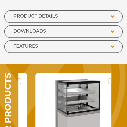
Counter
quantity
PRODUCT DETAILS
DOWNLOADS
FEATURES
SIMILAR PRODUCTS