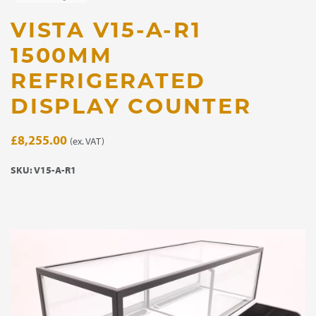
VISTA V15-A-R1
1500MM
REFRIGERATED
DISPLAY COUNTER
£
8,255.00
(ex. VAT)
SKU:
V15-A-R1