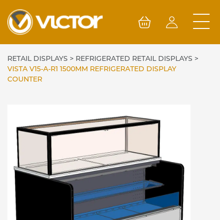
Skip
to
content
RETAIL DISPLAYS
>
REFRIGERATED RETAIL DISPLAYS
>
VISTA V15-A-R1 1500MM REFRIGERATED DISPLAY
COUNTER