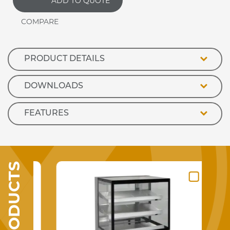
ADD TO QUOTE
R1
1500mm
Refrigerated
Display
Counter
quantity
PRODUCT DETAILS
DOWNLOADS
FEATURES