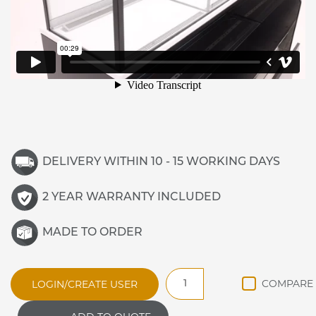
DELIVERY WITHIN 10 - 15 WORKING DAYS
2 YEAR WARRANTY INCLUDED
MADE TO ORDER
Vista
LOGIN/CREATE USER
V15-
A-