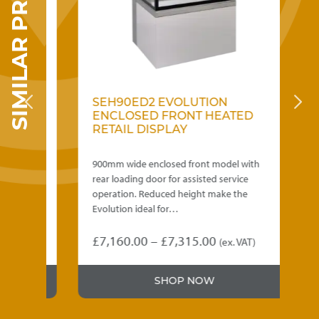
SIMILAR PRODUCTS
SEH90ED2 EVOLUTION
S
D
ENCLOSED FRONT HEATED
E
RETAIL DISPLAY
R
D
th
900mm wide enclosed front model with
90
rear loading door for assisted service
re
operation. Reduced height make the
op
Evolution ideal for…
Ev
Price
£
7,160.00
–
£
7,315.00
£
)
(ex. VAT)
This
Thi
range:
product
pr
.00
£7,160.00
SHOP NOW
has
ha
gh
through
multiple
mu
variants.
var