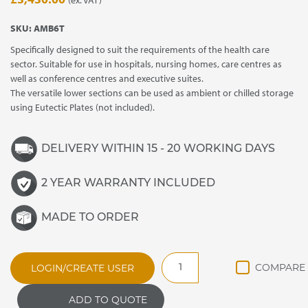
SKU:
AMB6T
Specifically designed to suit the requirements of the health care
sector. Suitable for use in hospitals, nursing homes, care centres as
well as conference centres and executive suites.
The versatile lower sections can be used as ambient or chilled storage
using Eutectic Plates (not included).
DELIVERY WITHIN 15 - 20 WORKING DAYS
2 YEAR WARRANTY INCLUDED
MADE TO ORDER
AMB6
LOGIN/CREATE USER
Ambassador
Hot/Cold
ADD TO QUOTE
Service