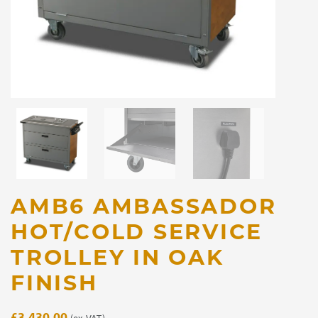
AMB6 AMBASSADOR
HOT/COLD SERVICE
TROLLEY IN OAK
FINISH
£
3,430.00
(ex. VAT)