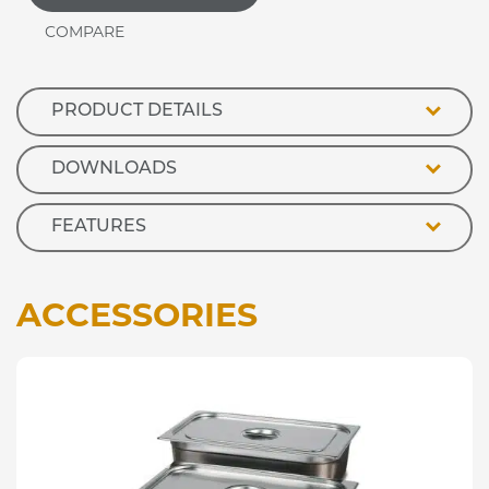
Trolley
In
Oak
Finish
quantity
PRODUCT DETAILS
DOWNLOADS
FEATURES
ACCESSORIES