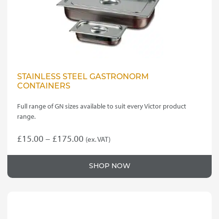
STAINLESS STEEL GASTRONORM
CONTAINERS
Full range of GN sizes available to suit every Victor product
range.
Price
£
15.00
–
£
175.00
(ex. VAT)
This
range:
product
£15.00
SHOP NOW
has
through
multiple
variants.
£175.00
The
options