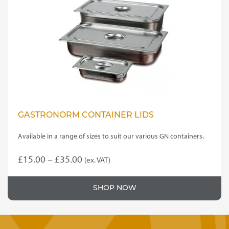
GASTRONORM CONTAINER LIDS
Available in a range of sizes to suit our various GN containers.
Price
£
15.00
–
£
35.00
(ex. VAT)
This
range:
product
£15.00
SHOP NOW
has
through
multiple
variants.
£35.00
The