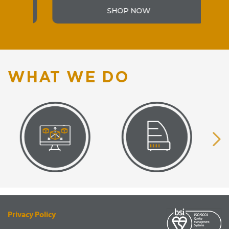
SHOP NOW
WHAT WE DO
VISUAL
EQUIPMENT
RENDERING
SUPPLY
Privacy Policy