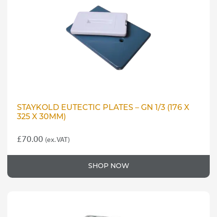
may
be
chosen
on
the
product
page
STAYKOLD EUTECTIC PLATES – GN 1/3 (176 X
325 X 30MM)
£
70.00
(ex. VAT)
SHOP NOW