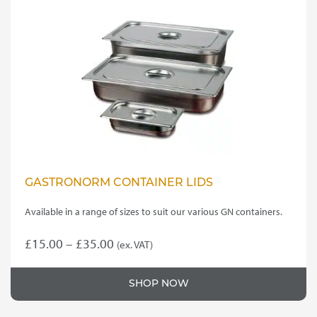
GASTRONORM CONTAINER LIDS
Available in a range of sizes to suit our various GN containers.
Price
£
15.00
–
£
35.00
(ex. VAT)
This
range:
product
£15.00
SHOP NOW
has
through
multiple