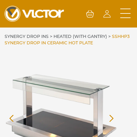
Skip
to
content
SYNERGY DROP INS
>
HEATED (WITH GANTRY)
>
SSHHP3
SYNERGY DROP IN CERAMIC HOT PLATE