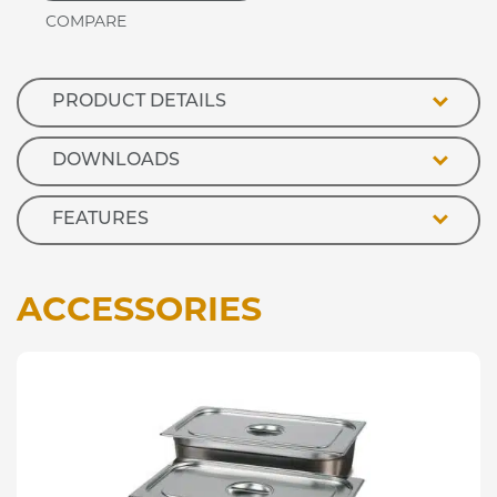
Ceramic
Hot
Plate
quantity
PRODUCT DETAILS
DOWNLOADS
FEATURES
ACCESSORIES