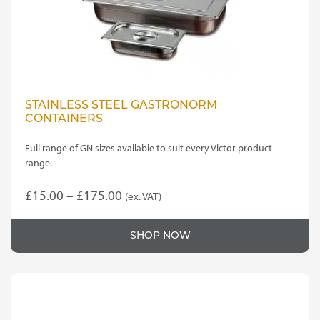
STAINLESS STEEL GASTRONORM
CONTAINERS
Full range of GN sizes available to suit every Victor product
range.
Price
£
15.00
–
£
175.00
(ex. VAT)
This
range:
product
£15.00
SHOP NOW
has
through
multiple
variants.
£175.00
The
options
may