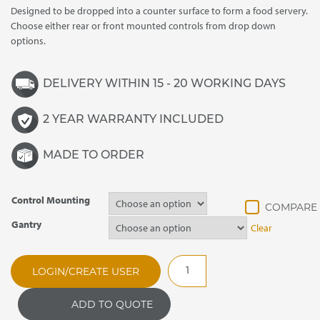
Designed to be dropped into a counter surface to form a food servery.
through
Choose either rear or front mounted controls from drop down
£4,130.00
options.
DELIVERY WITHIN 15 - 20 WORKING DAYS
2 YEAR WARRANTY INCLUDED
MADE TO ORDER
Control Mounting
Gantry
Clear
SSHHP3
LOGIN/CREATE USER
Synergy
Drop
ADD TO QUOTE
In