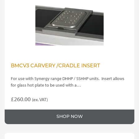
be
chosen
on
the
product
page
BMCV3 CARVERY /CRADLE INSERT
For use with Synergy range DHHP / SSHHP units. Insert allows
for glass hot plate to be used with a…
£
260.00
(ex. VAT)
SHOP NOW