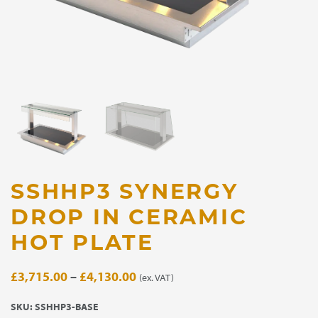
SSHHP3 SYNERGY
DROP IN CERAMIC
HOT PLATE
Price
£
3,715.00
–
£
4,130.00
(ex. VAT)
range:
SKU:
SSHHP3-BASE
£3,715.00