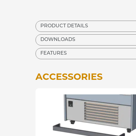
PRODUCT DETAILS
DOWNLOADS
FEATURES
ACCESSORIES