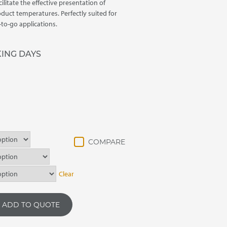
ilitate the effective presentation of
oduct temperatures. Perfectly suited for
-to-go applications.
KING DAYS
Clear
ADD TO QUOTE