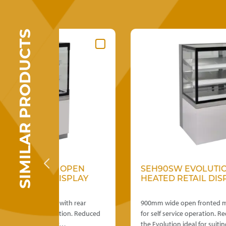
SIMILAR PRODUCTS
This
OPEN
SEH90SW EVOLUTION OPEN FRON
product
SPLAY
HEATED RETAIL DISPLAY
has
multiple
th rear
variants.
900mm wide open fronted model with solid back
tion. Reduced
The
for self service operation. Reduced height make
…
options
the Evolution ideal for suiting…