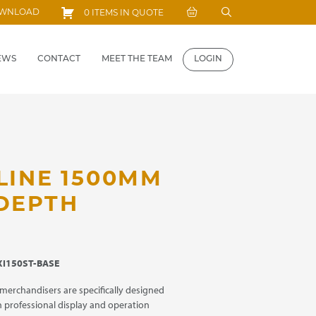
Search
OWNLOAD
0 ITEMS IN QUOTE
for:
EWS
CONTACT
MEET THE TEAM
LOGIN
LINE 1500MM
 DEPTH
I150ST-BASE
 merchandisers are specifically designed
 professional display and operation