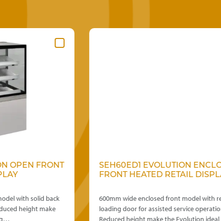
T
SEH60ED1 EVOLUTION ENCLOSED
FRONT HEATED RETAIL DISPLAY
600mm wide enclosed front model with rear
loading door for assisted service operation.
Reduced height make the Evolution ideal for…