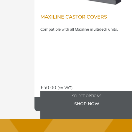
MAXILINE CASTOR COVERS
Compatible with all Maxiline multideck units.
£
50.00
(ex. VAT)
SELECT OPTIONS
SHOP NOW