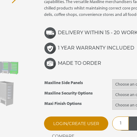
£8,415.00
capabilities. The versatile Maxiline merchandisers fac
chilled products whilst maintaining correct core pr
delis, coffee shops, convenience stores and all food
DELIVERY WITHIN 15 - 20 WOR
1 YEAR WARRANTY INCLUDED
MADE TO ORDER
Maxiline Side Panels
Maxiline Security Options
Maxi Finish Options
MAXI150ST
LOGIN/CREATE USER
Maxiline
1500mm