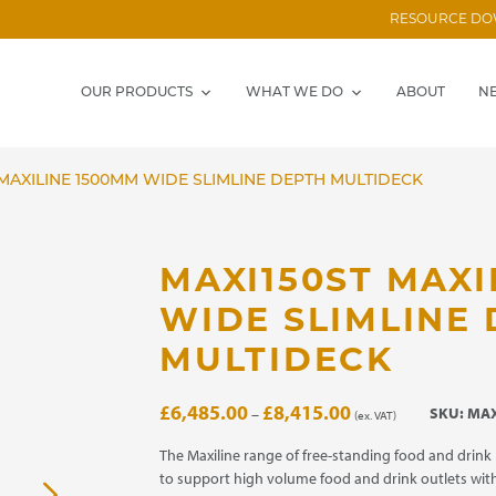
RESOURCE D
OUR PRODUCTS
WHAT WE DO
ABOUT
N
MAXILINE 1500MM WIDE SLIMLINE DEPTH MULTIDECK
MAXI150ST MAXI
WIDE SLIMLINE
MULTIDECK
Price
£
6,485.00
£
8,415.00
SKU:
MAX
–
(ex. VAT)
range:
£6,485.00
The Maxiline range of free-standing food and drink
through
to support high volume food and drink outlets with