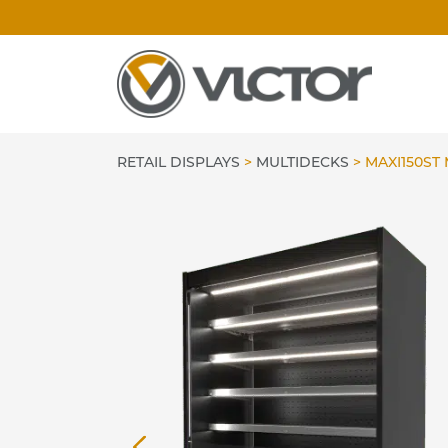
Skip
to
content
RETAIL DISPLAYS
>
MULTIDECKS
>
MAXI150ST 